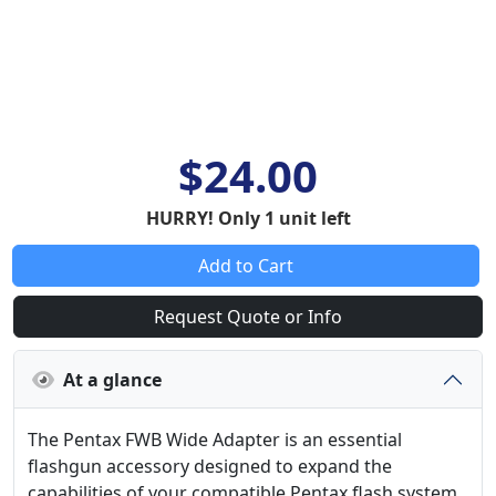
$24.00
HURRY! Only 1 unit left
Add to Cart
Request Quote or Info
At a glance
The Pentax FWB Wide Adapter is an essential
flashgun accessory designed to expand the
capabilities of your compatible Pentax flash system.