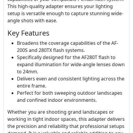
This high-quality adapter ensures your lighting
setup is versatile enough to capture stunning wide-
angle shots with ease.
Key Features
Broadens the coverage capabilities of the AF-
200S and 280TX flash systems.
Specifically designed for the AF280T flash to
expand illumination for wide-angle lenses down
to 24mm.
Delivers even and consistent lighting across the
entire frame.
Perfect for both sweeping outdoor landscapes
and confined indoor environments.
Whether you are shooting grand landscapes or
working in tight indoor spaces, this adapter delivers
the precision and reliability that professional setups