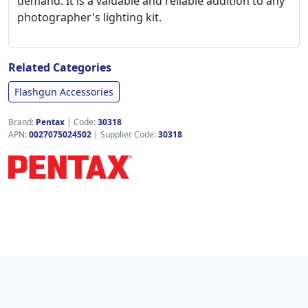
demand. It is a valuable and reliable addition to any
photographer's lighting kit.
Related Categories
Flashgun Accessories
Brand:
Pentax
|
Code:
30318
APN:
0027075024502
| Supplier Code:
30318