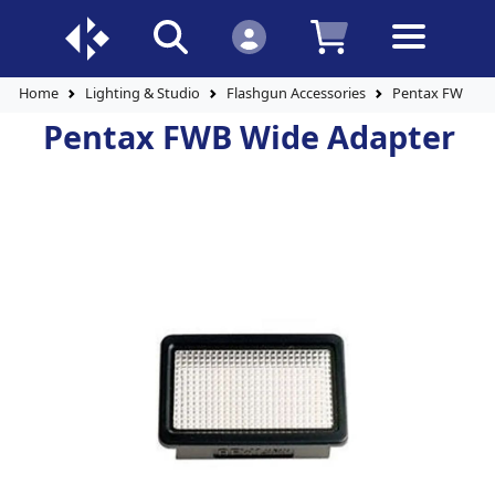
Home
Lighting & Studio
Flashgun Accessories
Pentax FWB Wi
Pentax FWB Wide Adapter