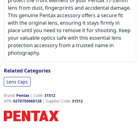
protect the front element of your Pentax 17-28mm
lens from dust, fingerprints and accidental damage.
This genuine Pentax accessory offers a secure fit
with the original lens, ensuring it stays firmly in
place until you need to remove it for shooting. Keep
your valuable optics safe with this essential lens
protection accessory from a trusted name in
photography.
Related Categories
Lens Caps
Brand:
Pentax
|
Code:
31512
APN:
0270750068128
| Supplier Code:
31512