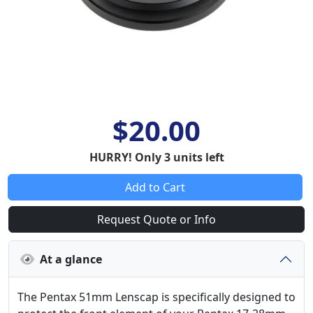
$20.00
HURRY! Only 3 units left
Add to Cart
Request Quote or Info
At a glance
The Pentax 51mm Lenscap is specifically designed to