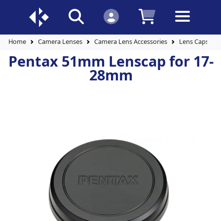
Home
Camera Lenses
Camera Lens Accessories
Lens Caps
Pentax 51mm Lenscap for 17-
28mm