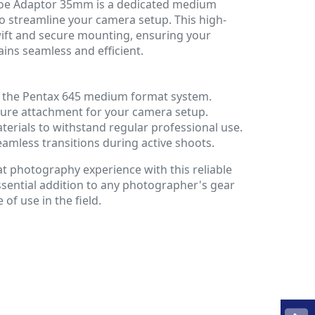
hoe Adaptor 35mm is a dedicated medium
o streamline your camera setup. This high-
wift and secure mounting, ensuring your
ns seamless and efficient.
or the Pentax 645 medium format system.
cure attachment for your camera setup.
erials to withstand regular professional use.
eamless transitions during active shoots.
photography experience with this reliable
essential addition to any photographer's gear
e of use in the field.