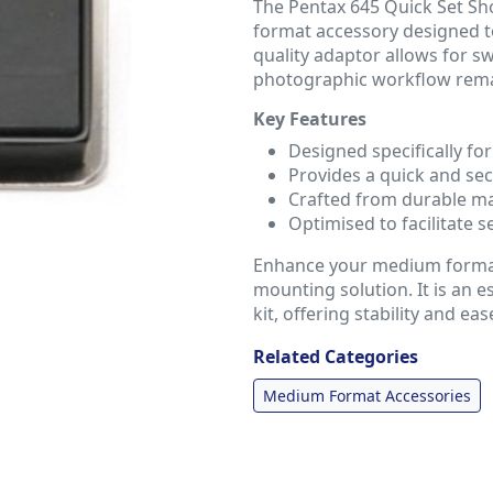
The Pentax 645 Quick Set S
format accessory designed t
quality adaptor allows for s
photographic workflow remai
Key Features
Designed specifically f
Provides a quick and se
Crafted from durable mat
Optimised to facilitate s
Enhance your medium format 
mounting solution. It is an 
kit, offering stability and eas
Related Categories
Medium Format Accessories