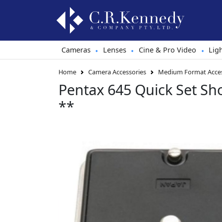
Cameras
Lenses
Cine & Pro Video
Lig
•
•
•
Home
Camera Accessories
Medium Format Acces
Pentax 645 Quick Set S
**