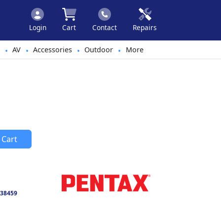
Login
Cart
Contact
Repairs
AV
Accessories
Outdoor
More
•
•
•
•
 Cart
38459