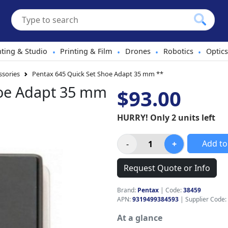
hting & Studio
Printing & Film
Drones
Robotics
Optics
•
•
•
•
sories
Pentax 645 Quick Set Shoe Adapt 35 mm **
hoe Adapt 35 mm
$93.00
HURRY! Only 2 units left
Add to
Request Quote or Info
Brand:
Pentax
|
Code:
38459
APN:
9319499384593
| Supplier Code:
At a glance