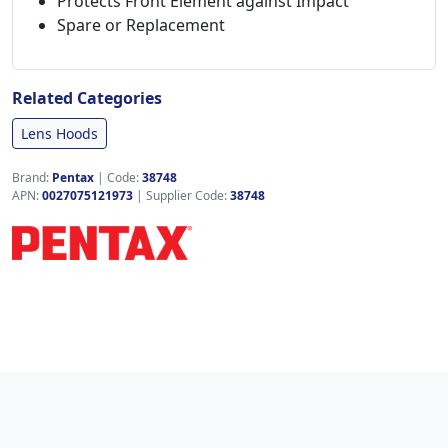
Protects Front Element against Impact
Spare or Replacement
Related Categories
Lens Hoods
Brand:
Pentax
|
Code:
38748
APN:
0027075121973
| Supplier Code:
38748