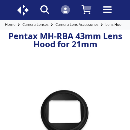
Home
Camera Lenses
Camera Lens Accessories
Lens Hoods
Pentax MH-RBA 43mm Lens
Hood for 21mm