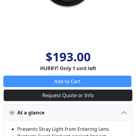
$193.00
HURRY! Only 1 unit left
Add to Cart
Request Quote or Info
At a glance
Prevents Stray Light from Entering Lens