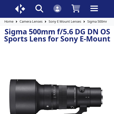
Home
Camera Lenses
Sony E Mount Lenses
Sigma 500mm f/5.
Sigma 500mm f/5.6 DG DN OS
Sports Lens for Sony E-Mount