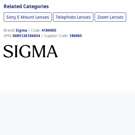
Related Categories
Sony E Mount Lenses
Telephoto Lenses
Zoom Lenses
Brand:
Sigma
|
Code:
4186965
APN:
0085126186654
| Supplier Code:
186965