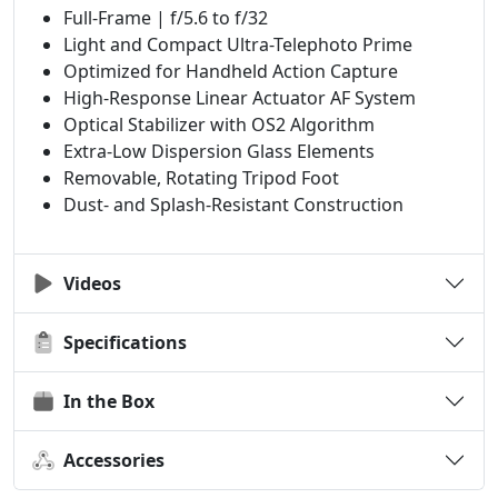
Full-Frame | f/5.6 to f/32
Light and Compact Ultra-Telephoto Prime
Optimized for Handheld Action Capture
High-Response Linear Actuator AF System
Optical Stabilizer with OS2 Algorithm
Extra-Low Dispersion Glass Elements
Removable, Rotating Tripod Foot
Dust- and Splash-Resistant Construction
Videos
Specifications
In the Box
Accessories