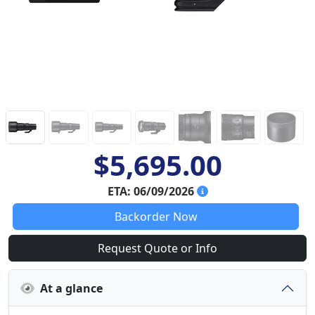
$5,695.00
ETA: 06/09/2026
Backorder Now
Request Quote or Info
At a glance