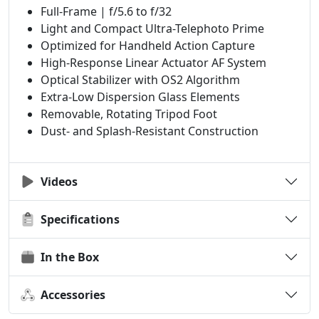
Full-Frame | f/5.6 to f/32
Light and Compact Ultra-Telephoto Prime
Optimized for Handheld Action Capture
High-Response Linear Actuator AF System
Optical Stabilizer with OS2 Algorithm
Extra-Low Dispersion Glass Elements
Removable, Rotating Tripod Foot
Dust- and Splash-Resistant Construction
Videos
Specifications
In the Box
Accessories