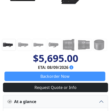
$5,695.00
ETA: 08/09/2026
Backorder Now
Request Quote or Info
At a glance