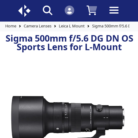
Home
Camera Lenses
Leica L Mount
Sigma 500mm f/5.6 DG D
Sigma 500mm f/5.6 DG DN OS
Sports Lens for L-Mount