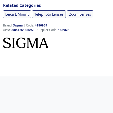
Related Categories
Leica L Mount
Telephoto Lenses
Zoom Lenses
Brand:
Sigma
|
Code:
4186969
APN:
0085126186692
| Supplier Code:
186969