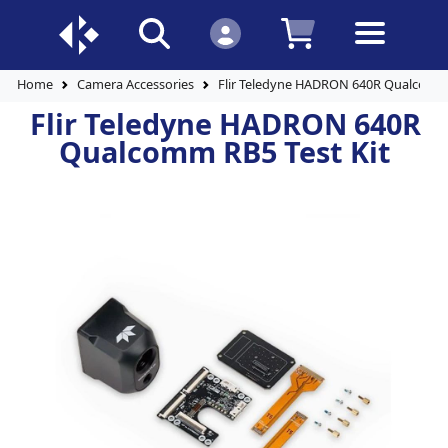
Home
Camera Accessories
Flir Teledyne HADRON 640R Qualcomm 
Flir Teledyne HADRON 640R
Qualcomm RB5 Test Kit