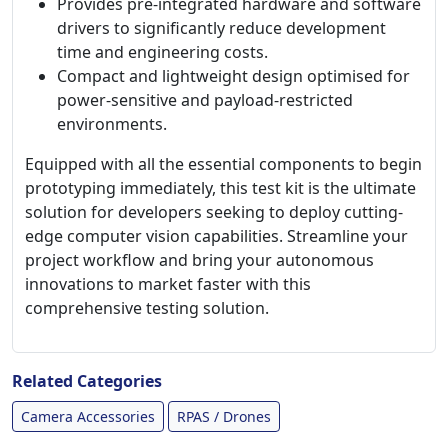
Provides pre-integrated hardware and software
drivers to significantly reduce development
time and engineering costs.
Compact and lightweight design optimised for
power-sensitive and payload-restricted
environments.
Equipped with all the essential components to begin
prototyping immediately, this test kit is the ultimate
solution for developers seeking to deploy cutting-
edge computer vision capabilities. Streamline your
project workflow and bring your autonomous
innovations to market faster with this
comprehensive testing solution.
Related Categories
Camera Accessories
RPAS / Drones