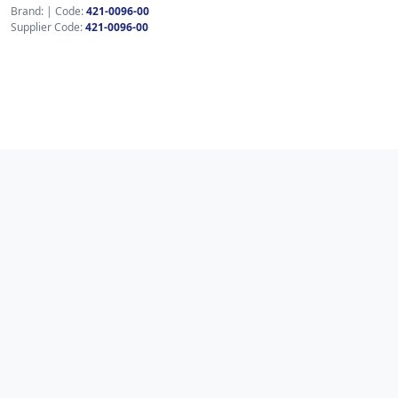
Brand:
|
Code:
421-0096-00
Supplier Code:
421-0096-00