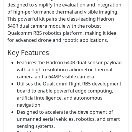
designed to simplify the evaluation and integration
of high-performance thermal and visible imaging.
This powerful kit pairs the class-leading Hadron
640R dual camera module with the robust
Qualcomm RB5 robotics platform, making it ideal
for advanced drone and robotic applications.
Key Features
Features the Hadron 640R dual-sensor payload
with a high-resolution radiometric thermal
camera and a 64MP visible camera.
Utilises the Qualcomm Flight RB5 development
board to enable powerful edge computing,
artificial intelligence, and autonomous
navigation.
Designed to accelerate the development of
unmanned aerial vehicles, robotics, and smart
sensing systems.