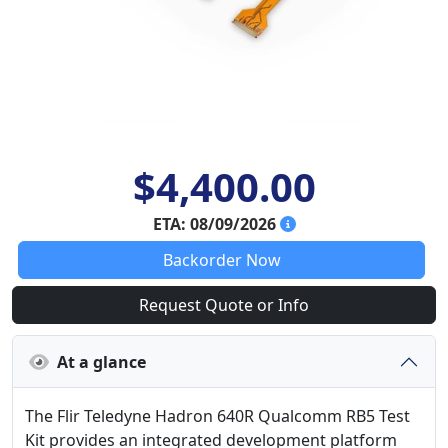
$4,400.00
ETA: 08/09/2026
Backorder Now
Request Quote or Info
At a glance
The Flir Teledyne Hadron 640R Qualcomm RB5 Test
Kit provides an integrated development platform