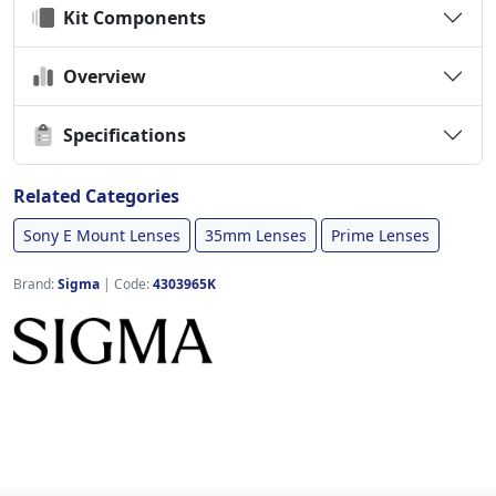
Kit Components
Overview
Specifications
Related Categories
Sony E Mount Lenses
35mm Lenses
Prime Lenses
Brand:
Sigma
|
Code:
4303965K