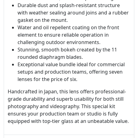
Durable dust and splash-resistant structure
with weather sealing around joins and a rubber
gasket on the mount.
Water and oil repellent coating on the front
element to ensure reliable operation in
challenging outdoor environments.
Stunning, smooth bokeh created by the 11
rounded diaphragm blades.
Exceptional value bundle ideal for commercial
setups and production teams, offering seven
lenses for the price of six.
Handcrafted in Japan, this lens offers professional-
grade durability and superb usability for both still
photography and videography. This special kit
ensures your production team or studio is fully
equipped with top-tier glass at an unbeatable value.