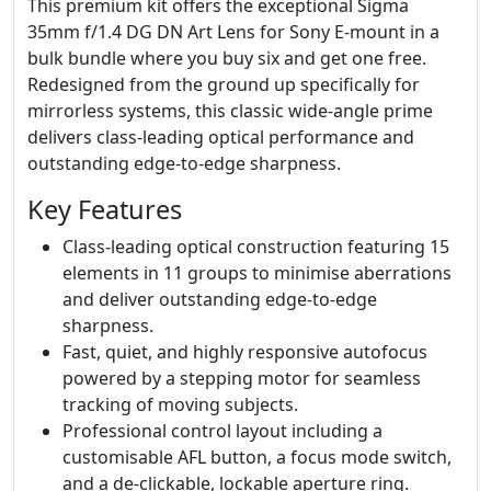
This premium kit offers the exceptional Sigma
35mm f/1.4 DG DN Art Lens for Sony E-mount in a
bulk bundle where you buy six and get one free.
Redesigned from the ground up specifically for
mirrorless systems, this classic wide-angle prime
delivers class-leading optical performance and
outstanding edge-to-edge sharpness.
Key Features
Class-leading optical construction featuring 15
elements in 11 groups to minimise aberrations
and deliver outstanding edge-to-edge
sharpness.
Fast, quiet, and highly responsive autofocus
powered by a stepping motor for seamless
tracking of moving subjects.
Professional control layout including a
customisable AFL button, a focus mode switch,
and a de-clickable, lockable aperture ring.