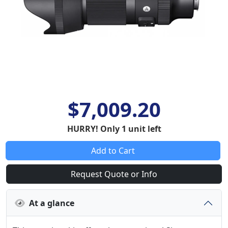
$7,009.20
HURRY! Only 1 unit left
Add to Cart
Request Quote or Info
At a glance