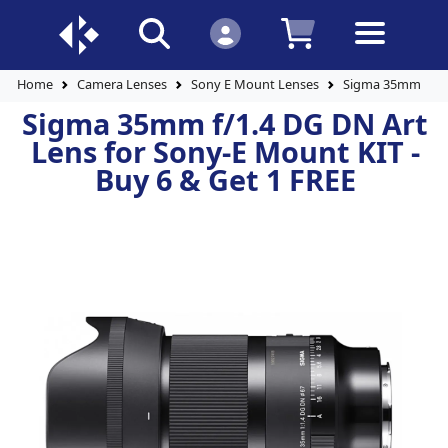
Home
Camera Lenses
Sony E Mount Lenses
Sigma 35mm f/1.4
Sigma 35mm f/1.4 DG DN Art
Lens for Sony-E Mount KIT -
Buy 6 & Get 1 FREE