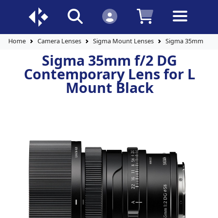
Home
Camera Lenses
Sigma Mount Lenses
Sigma 35mm f/2 D
Sigma 35mm f/2 DG
Contemporary Lens for L
Mount Black