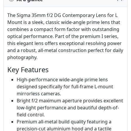
The Sigma 35mm f/2 DG Contemporary Lens for L
Mount is a sleek, classic wide-angle prime lens that
combines a compact form factor with outstanding
optical performance. Part of the premium I series,
this elegant lens offers exceptional resolving power
and a robust, all-metal construction perfect for daily
photography.
Key Features
High-performance wide-angle prime lens
designed specifically for full-frame L-mount
mirrorless cameras.
Bright f/2 maximum aperture provides excellent
low-light performance and beautiful depth-of-
field control.
Premium all-metal build quality featuring a
precision-cut aluminium hood and a tactile