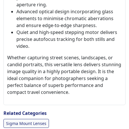
aperture ring.
Advanced optical design incorporating glass
elements to minimise chromatic aberrations
and ensure edge-to-edge sharpness.
Quiet and high-speed stepping motor delivers
precise autofocus tracking for both stills and
video.
Whether capturing street scenes, landscapes, or
candid portraits, this versatile lens delivers stunning
image quality in a highly portable design. It is the
ideal companion for photographers seeking a
perfect balance of superb performance and
compact travel convenience.
Related Categories
Sigma Mount Lenses