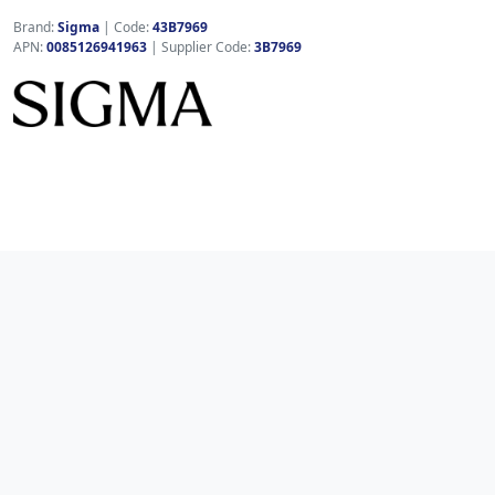
Brand:
Sigma
|
Code:
43B7969
APN:
0085126941963
| Supplier Code:
3B7969