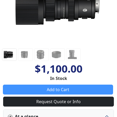
$1,100.00
In Stock
Add to Cart
Request Quote or Info
At a glance