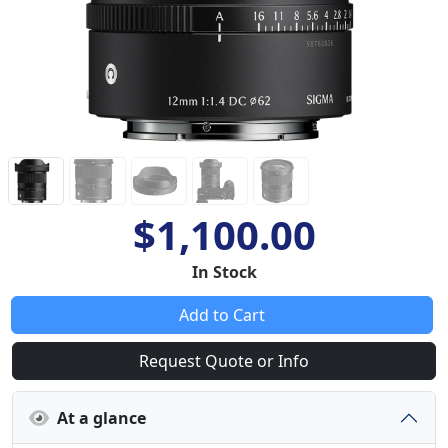
$1,100.00
In Stock
Add to Cart
Request Quote or Info
At a glance