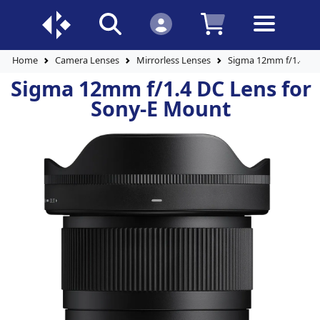
Home
Camera Lenses
Mirrorless Lenses
Sigma 12mm f/1.4 DC
Sigma 12mm f/1.4 DC Lens for
Sony-E Mount