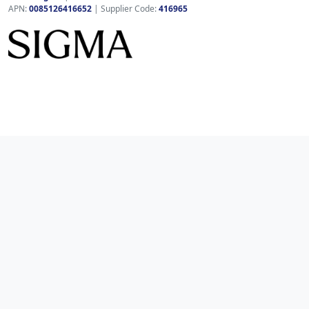
APN:
0085126416652
| Supplier Code:
416965