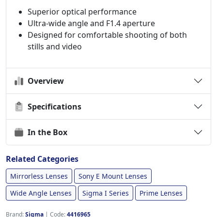
Superior optical performance
Ultra-wide angle and F1.4 aperture
Designed for comfortable shooting of both
stills and video
Overview
Specifications
In the Box
Related Categories
Mirrorless Lenses
Sony E Mount Lenses
Wide Angle Lenses
Sigma I Series
Prime Lenses
Brand:
Sigma
|
Code:
4416965