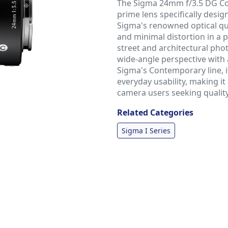
The Sigma 24mm f/3.5 DG Co
prime lens specifically desi
Sigma's renowned optical qua
and minimal distortion in a p
street and architectural pho
wide-angle perspective with 
Sigma's Contemporary line, 
everyday usability, making it
camera users seeking quality
Related Categories
Sigma I Series