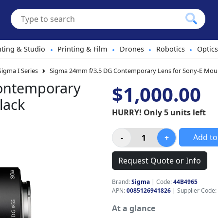
hting & Studio
Printing & Film
Drones
Robotics
Optics
•
•
•
•
Sigma I Series
Sigma 24mm f/3.5 DG Contemporary Lens for Sony-E Mou
ontemporary
$1,000.00
lack
HURRY! Only 5 units left
Add to
Request Quote or Info
Brand:
Sigma
|
Code:
44B4965
APN:
0085126941826
| Supplier Code:
At a glance