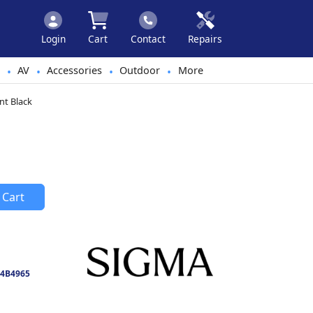
Login
Cart
Contact
Repairs
AV
Accessories
Outdoor
More
•
•
•
•
nt Black
 Cart
4B4965