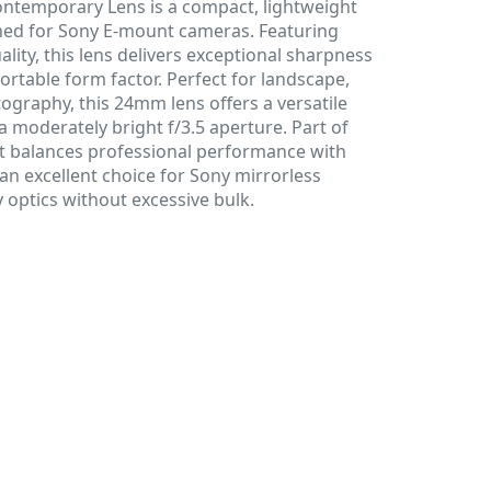
ntemporary Lens is a compact, lightweight
gned for Sony E-mount cameras. Featuring
lity, this lens delivers exceptional sharpness
ortable form factor. Perfect for landscape,
tography, this 24mm lens offers a versatile
a moderately bright f/3.5 aperture. Part of
it balances professional performance with
 an excellent choice for Sony mirrorless
 optics without excessive bulk.