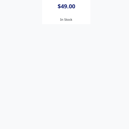
$49.00
In Stock