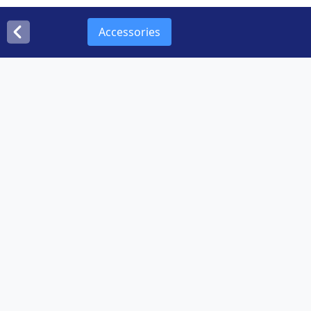
Accessories