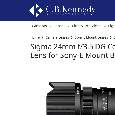
Cameras
Lenses
Cine & Pro Video
Lig
•
•
•
Home
Camera Lenses
Sony E Mount Lenses
Sigma 24mm f/3.5 DG C
Lens for Sony-E Mount B