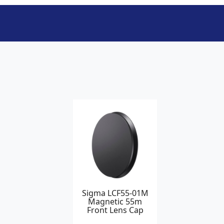
Sigma LCF55-01M
Magnetic 55m
Front Lens Cap