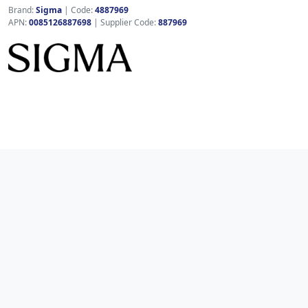
Brand:
Sigma
|
Code:
4887969
APN:
0085126887698
| Supplier Code:
887969