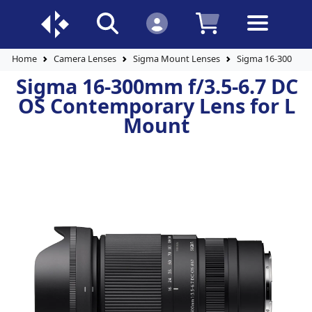
Home
Camera Lenses
Sigma Mount Lenses
Sigma 16-300mm f
Sigma 16-300mm f/3.5-6.7 DC
OS Contemporary Lens for L
Mount