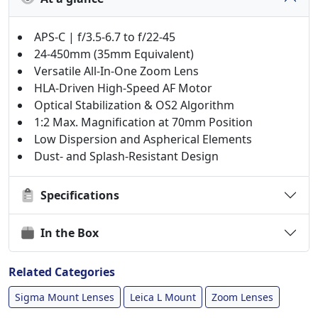
APS-C | f/3.5-6.7 to f/22-45
24-450mm (35mm Equivalent)
Versatile All-In-One Zoom Lens
HLA-Driven High-Speed AF Motor
Optical Stabilization & OS2 Algorithm
1:2 Max. Magnification at 70mm Position
Low Dispersion and Aspherical Elements
Dust- and Splash-Resistant Design
Specifications
In the Box
Related Categories
Sigma Mount Lenses
Leica L Mount
Zoom Lenses