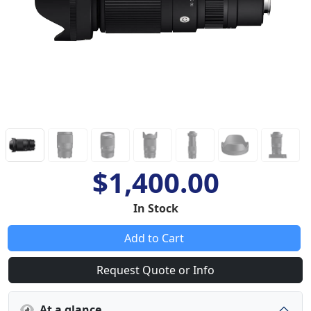
$1,400.00
In Stock
Add to Cart
Request Quote or Info
At a glance