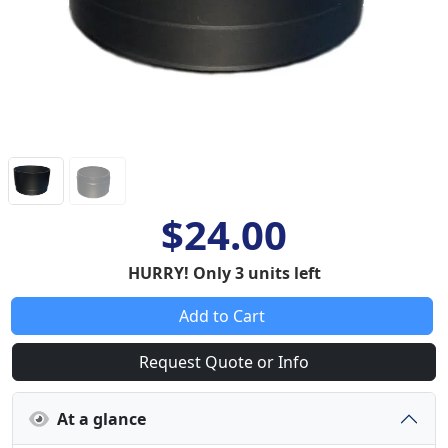
$24.00
HURRY! Only 3 units left
Add to Cart
Request Quote or Info
At a glance