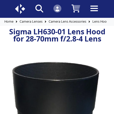
Home
Camera Lenses
Camera Lens Accessories
Lens Hoods
Sigma LH630-01 Lens Hood
for 28-70mm f/2.8-4 Lens