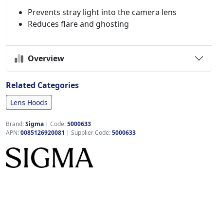
Prevents stray light into the camera lens
Reduces flare and ghosting
Overview
Related Categories
Lens Hoods
Brand:
Sigma
|
Code:
5000633
APN:
0085126920081
| Supplier Code:
5000633