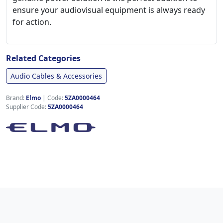
ensure your audiovisual equipment is always ready
for action.
Related Categories
Audio Cables & Accessories
Brand:
Elmo
|
Code:
5ZA0000464
Supplier Code:
5ZA0000464