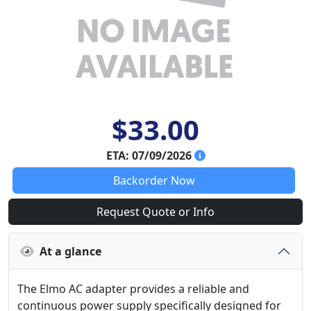
$33.00
ETA: 07/09/2026
Backorder Now
Request Quote or Info
At a glance
The Elmo AC adapter provides a reliable and
continuous power supply specifically designed for