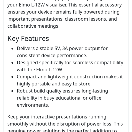
your Elmo L-12W visualiser. This essential accessory
ensures your device remains fully powered during
important presentations, classroom lessons, and
collaborative meetings.
Key Features
Delivers a stable 5V, 3A power output for
consistent device performance.
Designed specifically for seamless compatibility
with the Elmo L-12W.
Compact and lightweight construction makes it
highly portable and easy to store.
Robust build quality ensures long-lasting
reliability in busy educational or office
environments.
Keep your interactive presentations running
smoothly without the disruption of power loss. This
genuine power solution is the perfect addition to