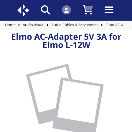
Home
Audio Visual
Audio Cables & Accessories
Elmo AC-Adapte
Elmo AC-Adapter 5V 3A for
Elmo L-12W