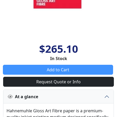
$265.10
In Stock
Add to Cart
Request Quote or Info
At a glance
Hahnemuhle Gloss Art Fibre paper is a premium-