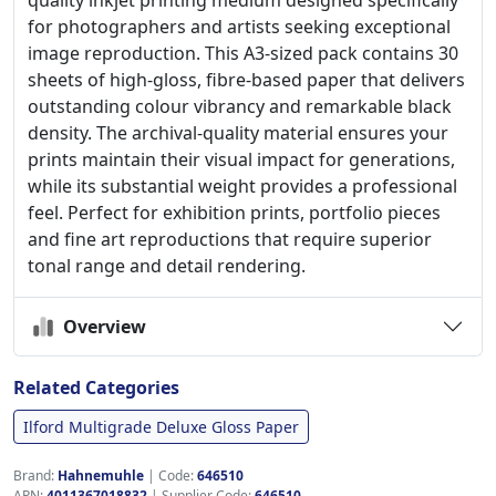
quality inkjet printing medium designed specifically
for photographers and artists seeking exceptional
image reproduction. This A3-sized pack contains 30
sheets of high-gloss, fibre-based paper that delivers
outstanding colour vibrancy and remarkable black
density. The archival-quality material ensures your
prints maintain their visual impact for generations,
while its substantial weight provides a professional
feel. Perfect for exhibition prints, portfolio pieces
and fine art reproductions that require superior
tonal range and detail rendering.
Overview
Related Categories
Ilford Multigrade Deluxe Gloss Paper
Brand:
Hahnemuhle
|
Code:
646510
APN:
4011367018832
| Supplier Code:
646510