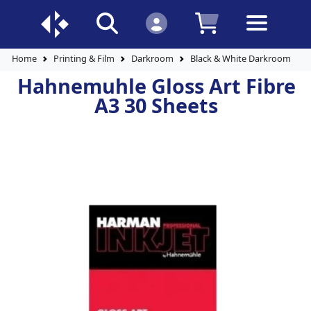
Home
Printing & Film
Darkroom
Black & White Darkroom Pap
Hahnemuhle Gloss Art Fibre
A3 30 Sheets