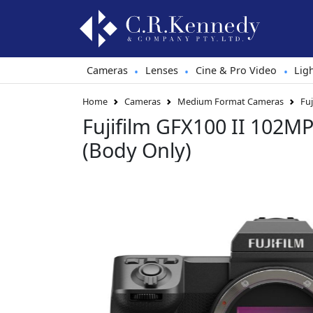
Cameras
Lenses
Cine & Pro Video
Lig
•
•
•
Home
Cameras
Medium Format Cameras
Fu
Fujifilm GFX100 II 102MP
(Body Only)