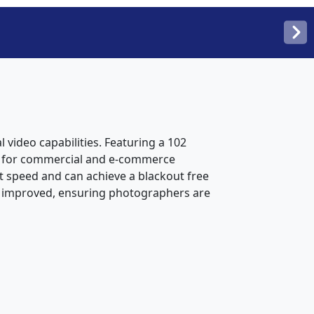
 video capabilities. Featuring a 102
der for commercial and e-commerce
t speed and can achieve a blackout free
o improved, ensuring photographers are