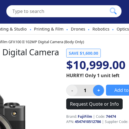
hting & Studio
Printing & Film
Drones
Robotics
Optics
•
•
•
•
jifilm GFX100 II 102MP Digital Camera (Body Only)
 Digital Camera
SAVE $1,600.00
$10,999.00
HURRY! Only 1 unit left
Add to
Request Quote or Info
Brand:
FujiFilm
|
Code:
74474
APN:
4547410512786
| Supplier Code: