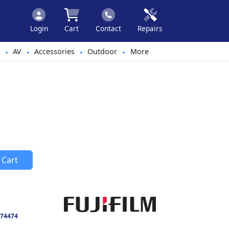
Login
Cart
Contact
Repairs
AV
Accessories
Outdoor
More
•
•
•
•
 Cart
74474