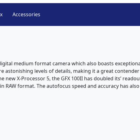
ox
Accessories
n digital medium format camera which also boasts exceptional
ure astonishing levels of details, making it a great conten
e new X-Processor 5, the GFX 100II has doubled its’ readou
d in RAW format. The autofocus speed and accuracy has als