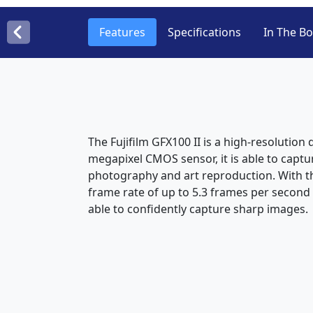
Features
Specifications
In The B
The Fujifilm GFX100 II is a high-resolutio
megapixel CMOS sensor, it is able to capt
photography and art reproduction. With th
frame rate of up to 5.3 frames per secon
able to confidently capture sharp images.