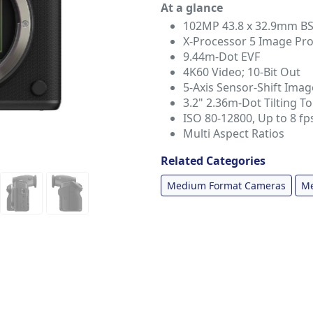
At a glance
102MP 43.8 x 32.9mm B
X-Processor 5 Image Pr
9.44m-Dot EVF
4K60 Video; 10-Bit Out
5-Axis Sensor-Shift Image
3.2" 2.36m-Dot Tilting 
ISO 80-12800, Up to 8 fp
Multi Aspect Ratios
Related Categories
Medium Format Cameras
Me