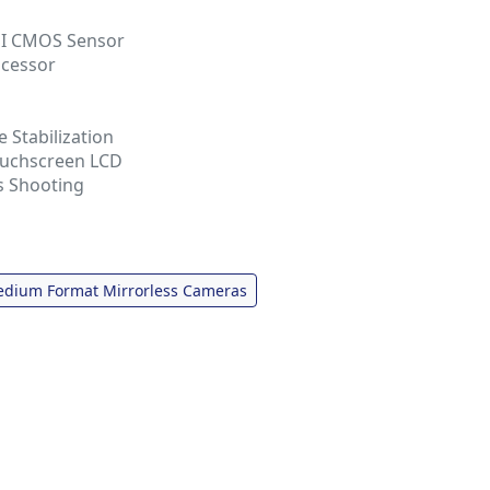
SI CMOS Sensor
ocessor
 Stabilization
Touchscreen LCD
s Shooting
dium Format Mirrorless Cameras