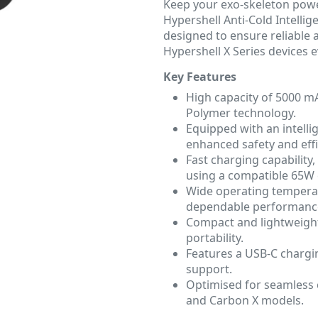
Keep your exo-skeleton powe
Hypershell Anti-Cold Intellig
designed to ensure reliable
Hypershell X Series devices 
Key Features
High capacity of 5000 mA
Polymer technology.
Equipped with an intell
enhanced safety and effi
Fast charging capability,
using a compatible 65W 
Wide operating temperat
dependable performance
Compact and lightweight
portability.
Features a USB-C chargi
support.
Optimised for seamless c
and Carbon X models.