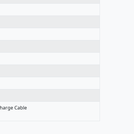
Charge Cable