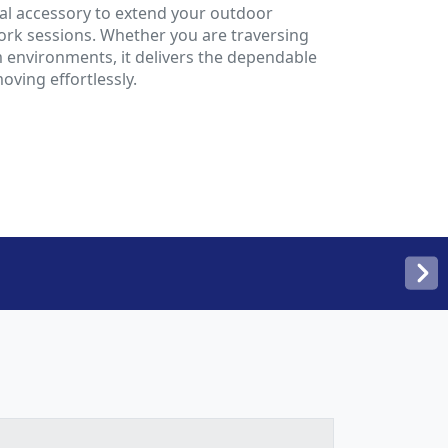
deal accessory to extend your outdoor
rk sessions. Whether you are traversing
 environments, it delivers the dependable
ving effortlessly.