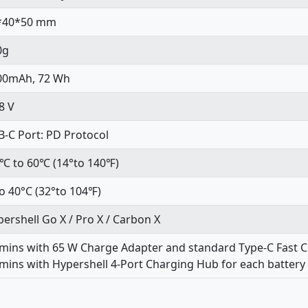
*40*50 mm
0g
00mAh, 72 Wh
8 V
-C Port: PD Protocol
0℃ to 60℃ (14°to 140℉)
o 40°C (32°to 104℉)
ershell Go X / Pro X / Carbon X
 mins with 65 W Charge Adapter and standard Type-C Fast 
mins with Hypershell 4-Port Charging Hub for each battery