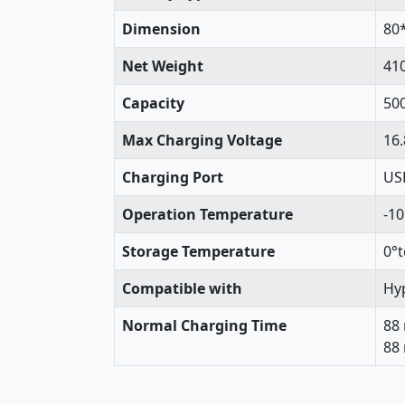
Dimension
80
Net Weight
41
Capacity
50
Max Charging Voltage
16.
Charging Port
USB
Operation Temperature
-1
Storage Temperature
0°t
Compatible with
Hyp
Normal Charging Time
88
88 