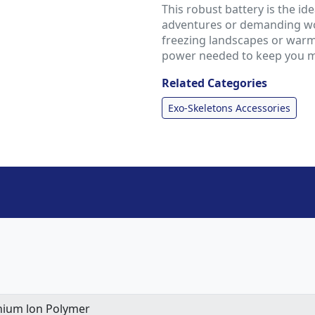
This robust battery is the i
adventures or demanding wo
freezing landscapes or warm
power needed to keep you mo
Related Categories
Exo-Skeletons Accessories
hium lon Polymer