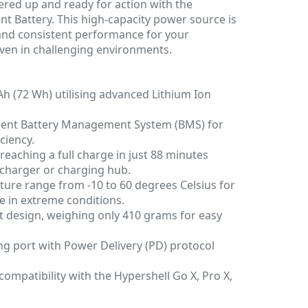
red up and ready for action with the
ent Battery. This high-capacity power source is
 and consistent performance for your
even in challenging environments.
h (72 Wh) utilising advanced Lithium Ion
igent Battery Management System (BMS) for
ciency.
 reaching a full charge in just 88 minutes
charger or charging hub.
ure range from -10 to 60 degrees Celsius for
 in extreme conditions.
 design, weighing only 410 grams for easy
ng port with Power Delivery (PD) protocol
ompatibility with the Hypershell Go X, Pro X,