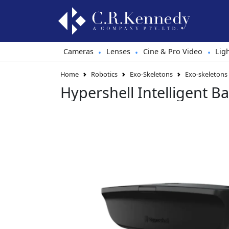
Cameras
Lenses
Cine & Pro Video
Lig
•
•
•
Home
Robotics
Exo-Skeletons
Exo-skeletons
Hypershell Intelligent 