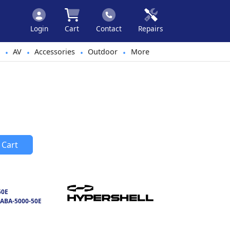
Login
Cart
Contact
Repairs
AV
Accessories
Outdoor
More
•
•
•
•
 Cart
50E
ABA-5000-50E