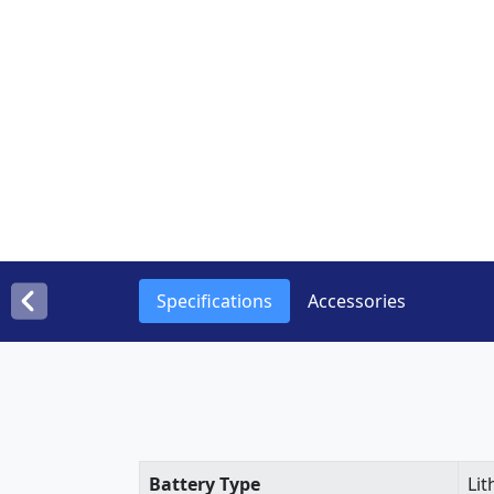
Specifications
Accessories
Battery Type
Lit