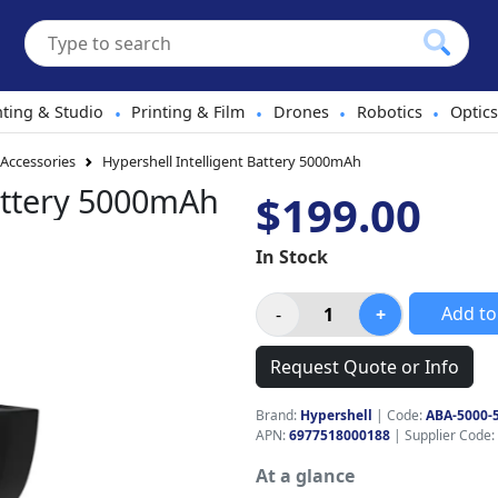
hting & Studio
Printing & Film
Drones
Robotics
Optics
•
•
•
•
 Accessories
Hypershell Intelligent Battery 5000mAh
Battery 5000mAh
$199.00
In Stock
Add to
Request Quote or Info
Brand:
Hypershell
|
Code:
ABA-5000-
APN:
6977518000188
| Supplier Code:
At a glance