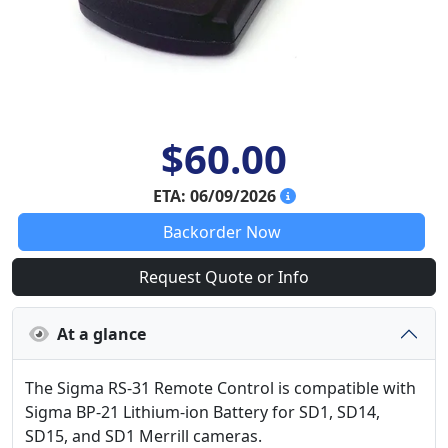
$60.00
ETA: 06/09/2026
Backorder Now
Request Quote or Info
At a glance
The Sigma RS-31 Remote Control is compatible with
Sigma BP-21 Lithium-ion Battery for SD1, SD14,
SD15, and SD1 Merrill cameras.