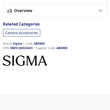
Overview
Related Categories
Camera Accessories
Brand:
Sigma
|
Code:
AR6900
APN:
0085126924423
| Supplier Code:
AR6900