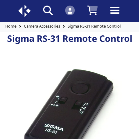
Home
Camera Accessories
Sigma RS-31 Remote Control
Sigma RS-31 Remote Control