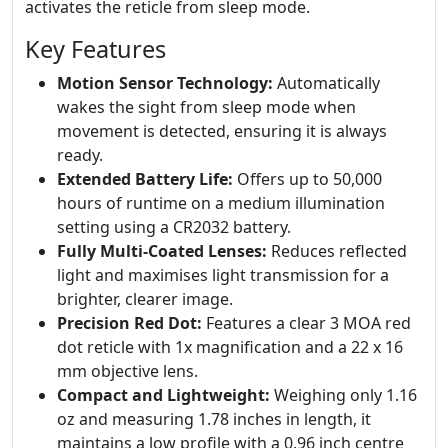
activates the reticle from sleep mode.
Key Features
Motion Sensor Technology:
Automatically
wakes the sight from sleep mode when
movement is detected, ensuring it is always
ready.
Extended Battery Life:
Offers up to 50,000
hours of runtime on a medium illumination
setting using a CR2032 battery.
Fully Multi-Coated Lenses:
Reduces reflected
light and maximises light transmission for a
brighter, clearer image.
Precision Red Dot:
Features a clear 3 MOA red
dot reticle with 1x magnification and a 22 x 16
mm objective lens.
Compact and Lightweight:
Weighing only 1.16
oz and measuring 1.78 inches in length, it
maintains a low profile with a 0.96 inch centre