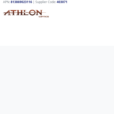
APN:
813869023116
| Supplier Code:
403071