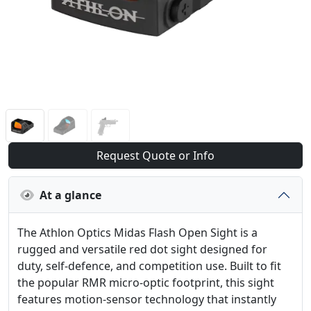
Request Quote or Info
At a glance
The Athlon Optics Midas Flash Open Sight is a
rugged and versatile red dot sight designed for
duty, self-defence, and competition use. Built to fit
the popular RMR micro-optic footprint, this sight
features motion-sensor technology that instantly