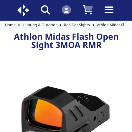
Home
Hunting & Outdoor
Red Dot Sights
Athlon Midas Flas
Athlon Midas Flash Open
Sight 3MOA RMR