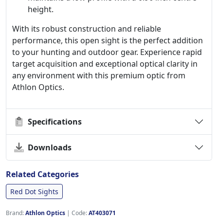
height.
With its robust construction and reliable
performance, this open sight is the perfect addition
to your hunting and outdoor gear. Experience rapid
target acquisition and exceptional optical clarity in
any environment with this premium optic from
Athlon Optics.
Specifications
Downloads
Related Categories
Red Dot Sights
Brand:
Athlon Optics
|
Code:
AT403071