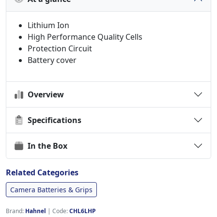
Lithium Ion
High Performance Quality Cells
Protection Circuit
Battery cover
Overview
Specifications
In the Box
Related Categories
Camera Batteries & Grips
Brand:
Hahnel
|
Code:
CHL6LHP