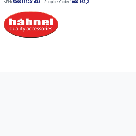
APN:
5099113201638
| Supplier Code:
1000 163_2