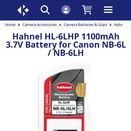
Home
Camera Accessories
Camera Batteries & Grips
Hahnel H
Hahnel HL-6LHP 1100mAh
3.7V Battery for Canon NB-6L
/ NB-6LH