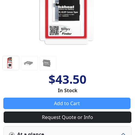
$43.50
In Stock
Add to Cart
Request Quote or Info
At a glance