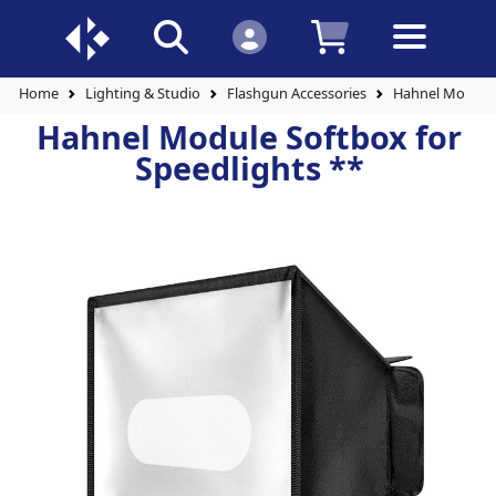
Home
Lighting & Studio
Flashgun Accessories
Hahnel Module 
Hahnel Module Softbox for
Speedlights **