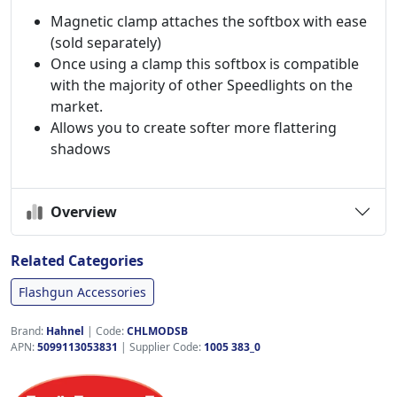
Magnetic clamp attaches the softbox with ease
(sold separately)
Once using a clamp this softbox is compatible
with the majority of other Speedlights on the
market.
Allows you to create softer more flattering
shadows
Overview
Related Categories
Flashgun Accessories
Brand:
Hahnel
|
Code:
CHLMODSB
APN:
5099113053831
| Supplier Code:
1005 383_0