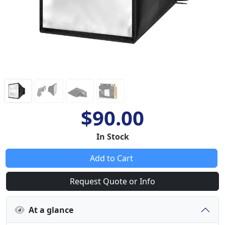
$90.00
In Stock
Add to Cart
Request Quote or Info
At a glance