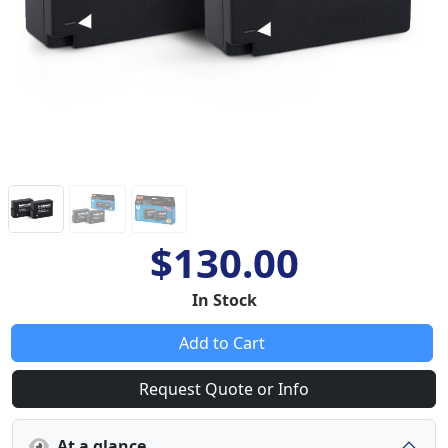
$130.00
In Stock
Add to Cart
Request Quote or Info
At a glance