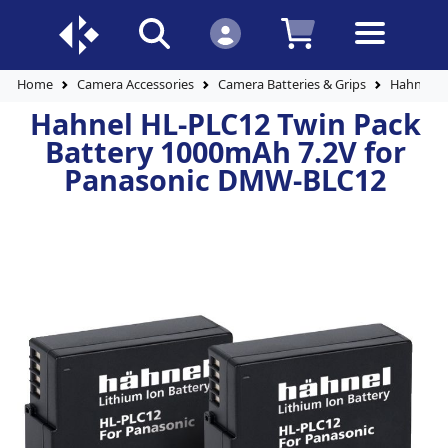
Home
Camera Accessories
Camera Batteries & Grips
Hahnel H
Hahnel HL-PLC12 Twin Pack
Battery 1000mAh 7.2V for
Panasonic DMW-BLC12