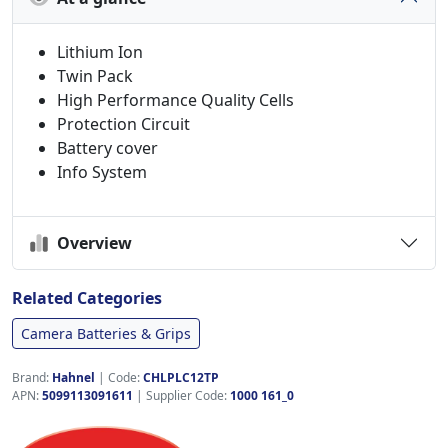
Lithium Ion
Twin Pack
High Performance Quality Cells
Protection Circuit
Battery cover
Info System
Overview
Related Categories
Camera Batteries & Grips
Brand:
Hahnel
|
Code:
CHLPLC12TP
APN:
5099113091611
| Supplier Code:
1000 161_0