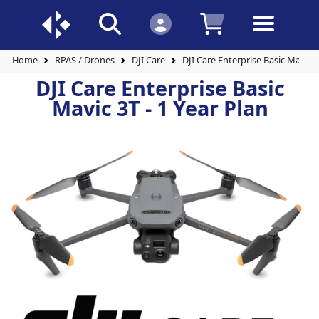
Home
RPAS / Drones
DJI Care
DJI Care Enterprise Basic Mavic 3
DJI Care Enterprise Basic
Mavic 3T - 1 Year Plan