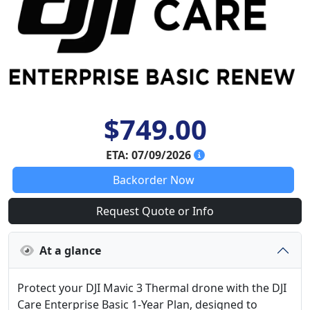
$749.00
ETA: 07/09/2026
Backorder Now
Request Quote or Info
At a glance
Protect your DJI Mavic 3 Thermal drone with the DJI
Care Enterprise Basic 1-Year Plan, designed to