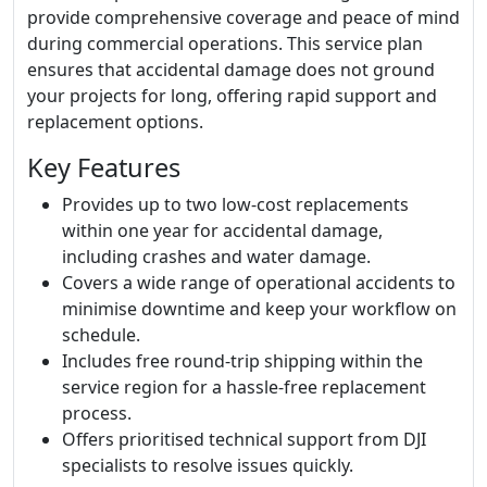
provide comprehensive coverage and peace of mind
during commercial operations. This service plan
ensures that accidental damage does not ground
your projects for long, offering rapid support and
replacement options.
Key Features
Provides up to two low-cost replacements
within one year for accidental damage,
including crashes and water damage.
Covers a wide range of operational accidents to
minimise downtime and keep your workflow on
schedule.
Includes free round-trip shipping within the
service region for a hassle-free replacement
process.
Offers prioritised technical support from DJI
specialists to resolve issues quickly.