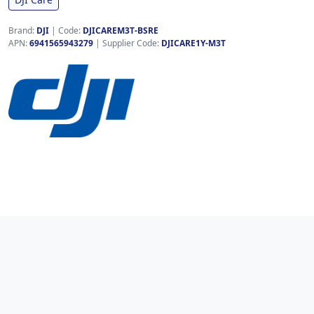
Brand:
DJI
|
Code:
DJICAREM3T-BSRE
APN:
6941565943279
| Supplier Code:
DJICARE1Y-M3T