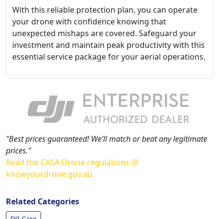
With this reliable protection plan, you can operate
your drone with confidence knowing that
unexpected mishaps are covered. Safeguard your
investment and maintain peak productivity with this
essential service package for your aerial operations.
"Best prices guaranteed! We’ll match or beat any legitimate
prices."
Read the CASA Drone regulations @
knowyourdrone.gov.au
Related Categories
DJI Care