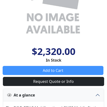
$2,320.00
In Stock
Add to Cart
Request Quote or Info
At a glance