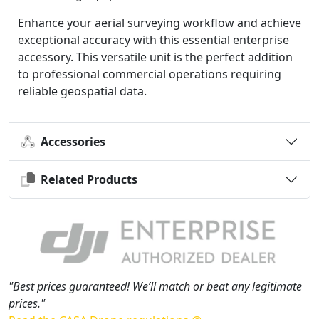
Enhance your aerial surveying workflow and achieve
exceptional accuracy with this essential enterprise
accessory. This versatile unit is the perfect addition
to professional commercial operations requiring
reliable geospatial data.
Accessories
Related Products
"Best prices guaranteed! We’ll match or beat any legitimate
prices."