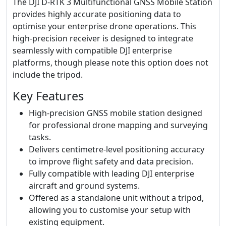
The DJI D-RTK 3 Multifunctional GNSS Mobile Station
provides highly accurate positioning data to
optimise your enterprise drone operations. This
high-precision receiver is designed to integrate
seamlessly with compatible DJI enterprise
platforms, though please note this option does not
include the tripod.
Key Features
High-precision GNSS mobile station designed
for professional drone mapping and surveying
tasks.
Delivers centimetre-level positioning accuracy
to improve flight safety and data precision.
Fully compatible with leading DJI enterprise
aircraft and ground systems.
Offered as a standalone unit without a tripod,
allowing you to customise your setup with
existing equipment.