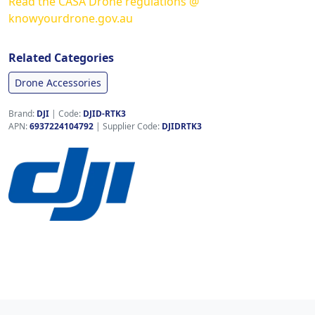
Read the CASA Drone regulations @
knowyourdrone.gov.au
Related Categories
Drone Accessories
Brand:
DJI
|
Code:
DJID-RTK3
APN:
6937224104792
| Supplier Code:
DJIDRTK3