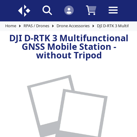
Home
RPAS / Drones
Drone Accessories
DJI D-RTK 3 Multifunc
DJI D-RTK 3 Multifunctional
GNSS Mobile Station -
without Tripod