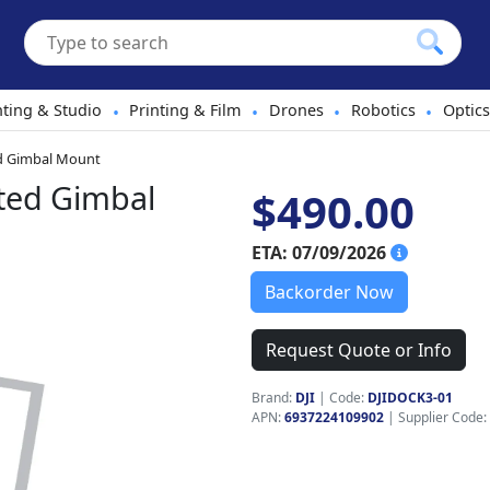
hting & Studio
Printing & Film
Drones
Robotics
Optics
•
•
•
•
ed Gimbal Mount
ted Gimbal
$490.00
ETA: 07/09/2026
Backorder Now
Request Quote or Info
Brand:
DJI
|
Code:
DJIDOCK3-01
APN:
6937224109902
| Supplier Code: