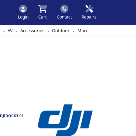
Login
Cart
Contact
Repairs
AV
Accessories
Outdoor
More
•
•
•
•
DJIDOCK3-01