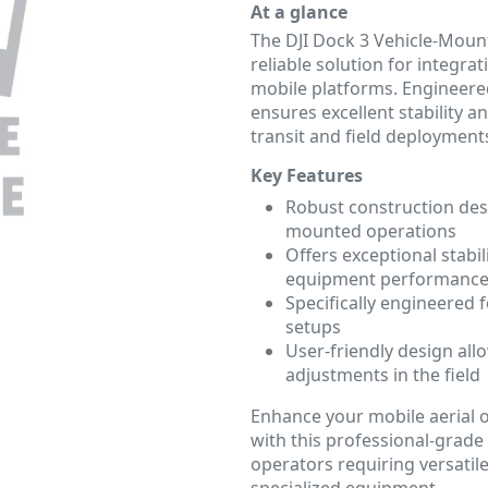
At a glance
The DJI Dock 3 Vehicle-Mou
reliable solution for integr
mobile platforms. Engineered
ensures excellent stability 
transit and field deployment
Key Features
Robust construction desi
mounted operations
Offers exceptional stabi
equipment performanc
Specifically engineered 
setups
User-friendly design all
adjustments in the field
Enhance your mobile aerial 
with this professional-grade 
operators requiring versatile
specialized equipment.