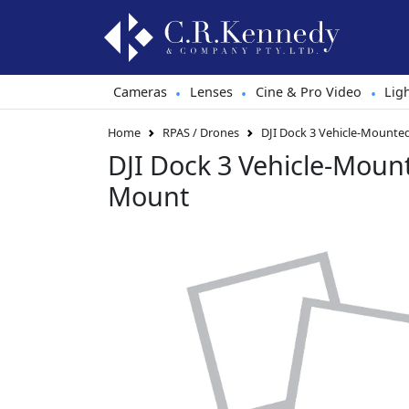
Cameras
Lenses
Cine & Pro Video
Lig
•
•
•
Home
RPAS / Drones
DJI Dock 3 Vehicle-Mount
DJI Dock 3 Vehicle-Moun
Mount