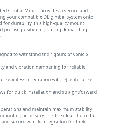
nted Gimbal Mount provides a secure and
ating your compatible DJI gimbal system onto
 for durability, this high-quality mount
and precise positioning during demanding
s.
gned to withstand the rigours of vehicle-
lity and vibration dampening for reliable
e
for seamless integration with DJI enterprise
ows for quick installation and straightforward
operations and maintain maximum stability
mounting accessory. It is the ideal choice for
 and secure vehicle integration for their