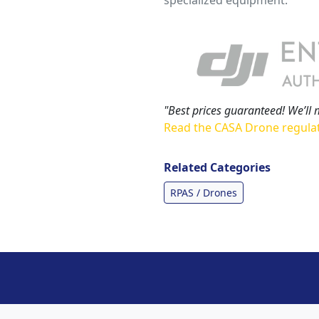
"Best prices guaranteed! We’ll 
Read the CASA Drone regula
Related Categories
RPAS / Drones