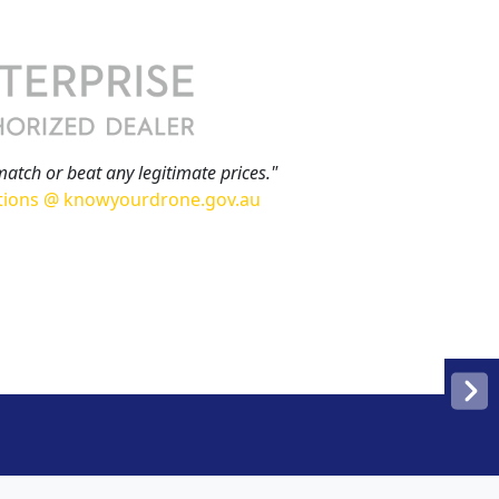
match or beat any legitimate prices."
tions @ knowyourdrone.gov.au