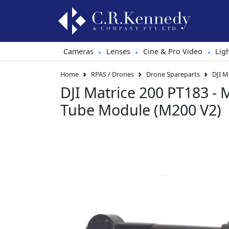
Cameras
Lenses
Cine & Pro Video
Lig
•
•
•
Home
RPAS / Drones
Drone Spareparts
DJI M
DJI Matrice 200 PT183 -
Tube Module (M200 V2)