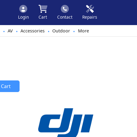
Login
Cart
Contact
Repairs
AV
Accessories
Outdoor
More
•
•
•
•
 Cart