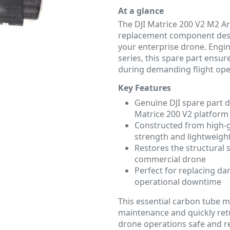
At a glance
The DJI Matrice 200 V2 M2 
replacement component desig
your enterprise drone. Engin
series, this spare part ensur
during demanding flight ope
Key Features
Genuine DJI spare part d
Matrice 200 V2 platform
Constructed from high-
strength and lightweight
Restores the structural 
commercial drone
Perfect for replacing 
operational downtime
This essential carbon tube m
maintenance and quickly retu
drone operations safe and re