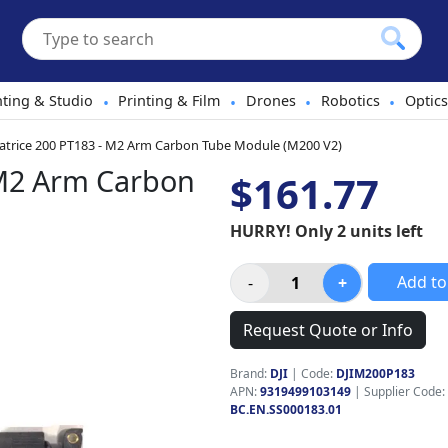
hting & Studio
Printing & Film
Drones
Robotics
Optics
•
•
•
•
atrice 200 PT183 - M2 Arm Carbon Tube Module (M200 V2)
 M2 Arm Carbon
$161.77
HURRY! Only 2 units left
Add to
Request Quote or Info
Brand:
DJI
|
Code:
DJIM200P183
APN:
9319499103149
| Supplier Code:
BC.EN.SS000183.01