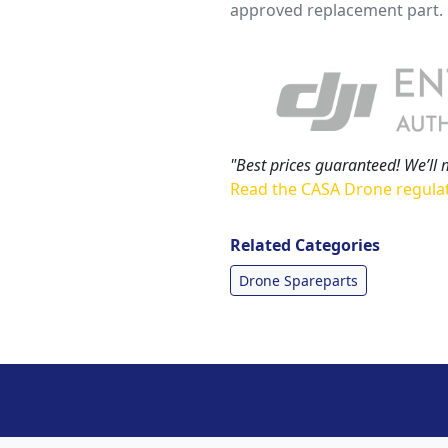
approved replacement part.
"Best prices guaranteed! We’ll 
Read the CASA Drone regula
Related Categories
Drone Spareparts