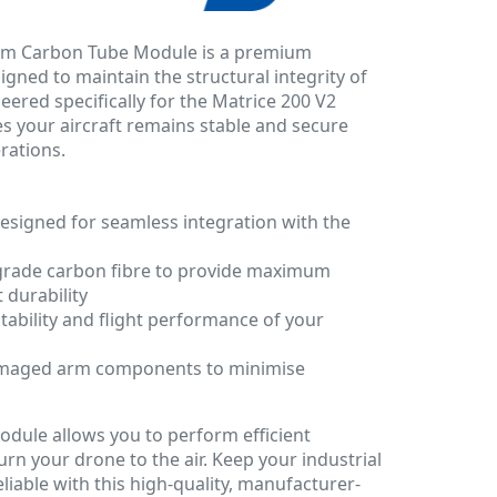
Arm Carbon Tube Module is a premium
ned to maintain the structural integrity of
eered specifically for the Matrice 200 V2
es your aircraft remains stable and secure
rations.
esigned for seamless integration with the
grade carbon fibre to provide maximum
 durability
stability and flight performance of your
damaged arm components to minimise
odule allows you to perform efficient
rn your drone to the air. Keep your industrial
liable with this high-quality, manufacturer-