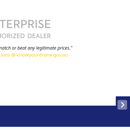
match or beat any legitimate prices."
tions @ knowyourdrone.gov.au