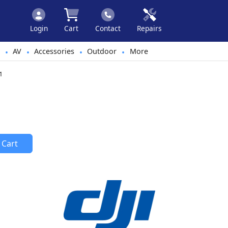
Login
Cart
Contact
Repairs
AV
Accessories
Outdoor
More
•
•
•
•
1
 Cart