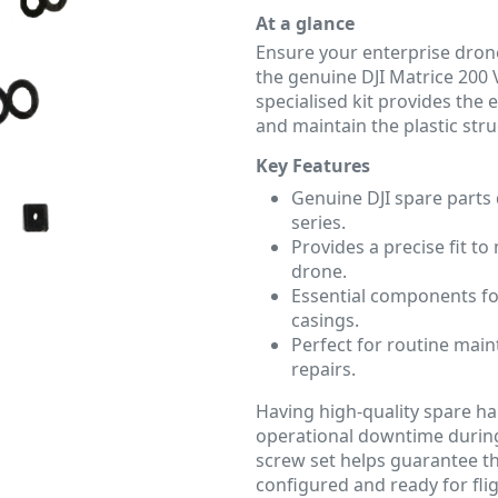
At a glance
Ensure your enterprise dron
the genuine DJI Matrice 200 V
specialised kit provides the 
and maintain the plastic str
Key Features
Genuine DJI spare parts 
series.
Provides a precise fit to
drone.
Essential components for
casings.
Perfect for routine maint
repairs.
Having high-quality spare ha
operational downtime during 
screw set helps guarantee th
configured and ready for flig