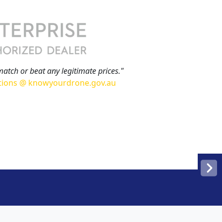
match or beat any legitimate prices."
tions @ knowyourdrone.gov.au