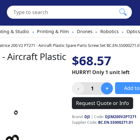
hting & Studio
Printing & Film
Drones
Robotics
Optics
•
•
•
•
atrice 200 V2 PT271 - Aircraft Plastic Spare Parts Screw Set BC.EN.SS000271.0
 Aircraft Plastic
$68.57
HURRY! Only 1 unit left
Add to
Request Quote or Info
Brand:
DJI
|
Code:
DJIM200V2PT271
Supplier Code:
BC.EN.SS000271.01