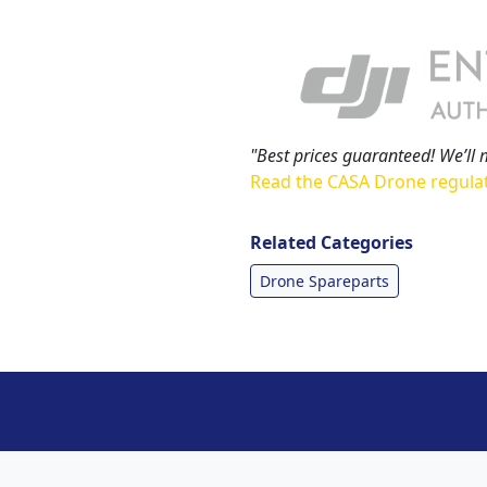
"Best prices guaranteed! We’ll 
Read the CASA Drone regula
Related Categories
Drone Spareparts