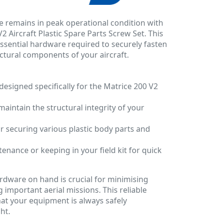
e remains in peak operational condition with
2 Aircraft Plastic Spare Parts Screw Set. This
essential hardware required to securely fasten
uctural components of your aircraft.
designed specifically for the Matrice 200 V2
 maintain the structural integrity of your
 securing various plastic body parts and
enance or keeping in your field kit for quick
rdware on hand is crucial for minimising
important aerial missions. This reliable
at your equipment is always safely
ht.