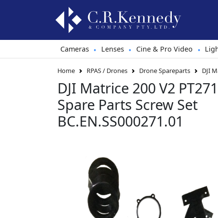
Cameras
Lenses
Cine & Pro Video
Lig
•
•
•
Home
RPAS / Drones
Drone Spareparts
DJI M
DJI Matrice 200 V2 PT271 -
Spare Parts Screw Set
BC.EN.SS000271.01