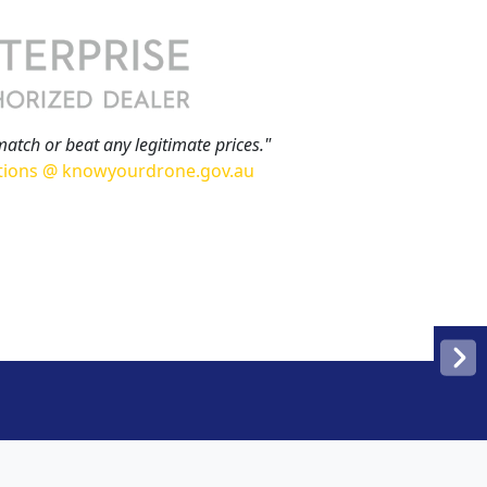
match or beat any legitimate prices."
tions @ knowyourdrone.gov.au