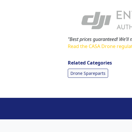
"Best prices guaranteed! We’ll 
Read the CASA Drone regula
Related Categories
Drone Spareparts