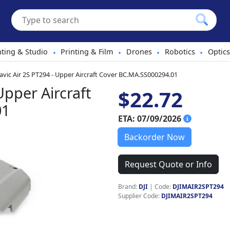
hting & Studio
Printing & Film
Drones
Robotics
Optics
•
•
•
•
avic Air 2S PT294 - Upper Aircraft Cover BC.MA.SS000294.01
Upper Aircraft
$22.72
01
ETA: 07/09/2026
Backorder Now
Request Quote or Info
Brand:
DJI
|
Code:
DJIMAIR2SPT294
Supplier Code:
DJIMAIR2SPT294