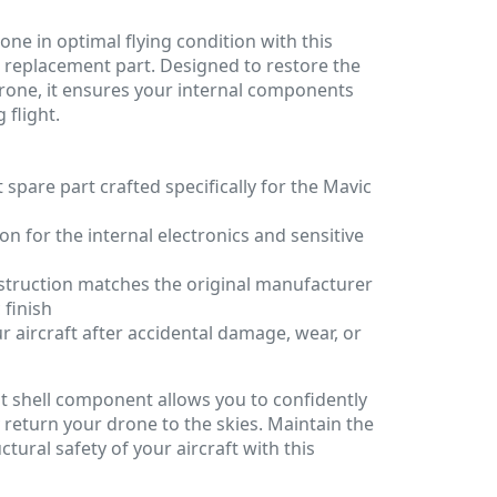
one in optimal flying condition with this
 replacement part. Designed to restore the
 drone, it ensures your internal components
 flight.
spare part crafted specifically for the Mavic
on for the internal electronics and sensitive
struction matches the original manufacturer
 finish
r aircraft after accidental damage, wear, or
t shell component allows you to confidently
 return your drone to the skies. Maintain the
tural safety of your aircraft with this