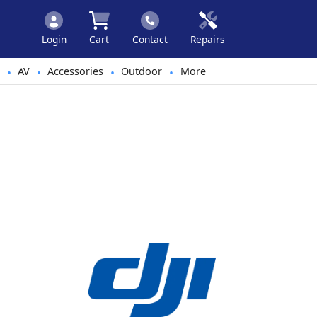
Login
Cart
Contact
Repairs
AV
Accessories
Outdoor
More
•
•
•
•