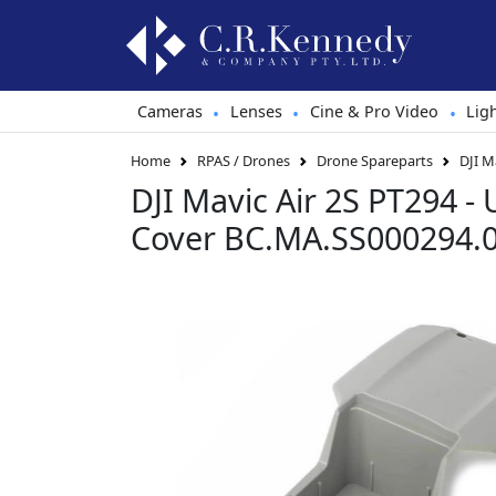
Cameras
Lenses
Cine & Pro Video
Lig
•
•
•
Home
RPAS / Drones
Drone Spareparts
DJI M
DJI Mavic Air 2S PT294 - 
Cover BC.MA.SS000294.