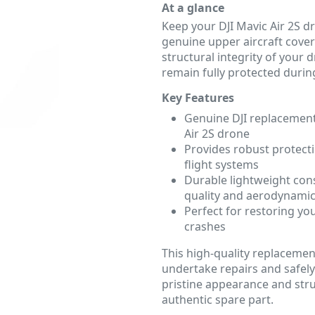
At a glance
Keep your DJI Mavic Air 2S dr
genuine upper aircraft cover
structural integrity of your
remain fully protected during
Key Features
Genuine DJI replacement 
Air 2S drone
Provides robust protecti
flight systems
Durable lightweight con
quality and aerodynamic
Perfect for restoring you
crashes
This high-quality replacemen
undertake repairs and safely
pristine appearance and struc
authentic spare part.