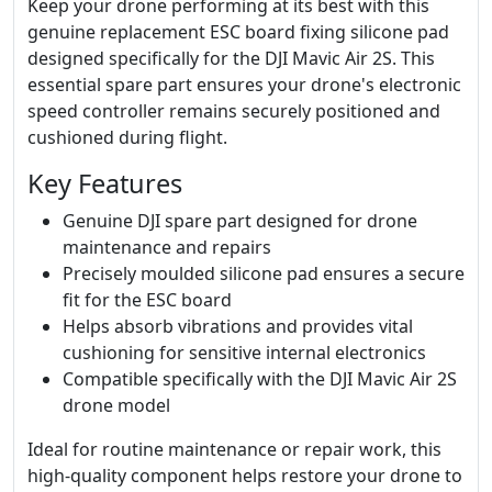
Keep your drone performing at its best with this
genuine replacement ESC board fixing silicone pad
designed specifically for the DJI Mavic Air 2S. This
essential spare part ensures your drone's electronic
speed controller remains securely positioned and
cushioned during flight.
Key Features
Genuine DJI spare part designed for drone
maintenance and repairs
Precisely moulded silicone pad ensures a secure
fit for the ESC board
Helps absorb vibrations and provides vital
cushioning for sensitive internal electronics
Compatible specifically with the DJI Mavic Air 2S
drone model
Ideal for routine maintenance or repair work, this
high-quality component helps restore your drone to