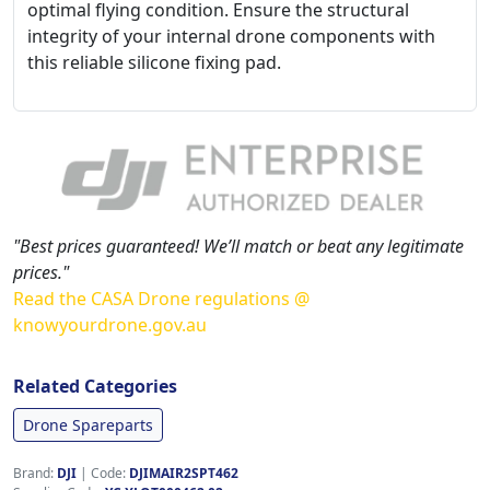
optimal flying condition. Ensure the structural
integrity of your internal drone components with
this reliable silicone fixing pad.
"Best prices guaranteed! We’ll match or beat any legitimate
prices."
Read the CASA Drone regulations @
knowyourdrone.gov.au
Related Categories
Drone Spareparts
Brand:
DJI
|
Code:
DJIMAIR2SPT462