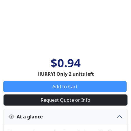
$0.94
HURRY! Only 2 units left
Add to Cart
Request Quote or Info
At a glance