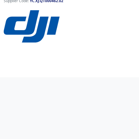
Supplier Code:
YC.XJ.QT000462.02