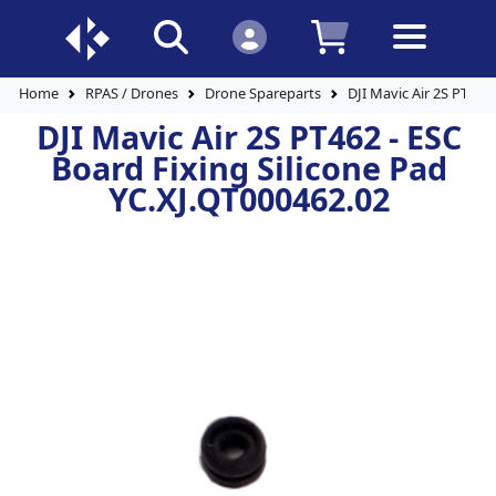
Home
RPAS / Drones
Drone Spareparts
DJI Mavic Air 2S PT462
DJI Mavic Air 2S PT462 - ESC
Board Fixing Silicone Pad
YC.XJ.QT000462.02