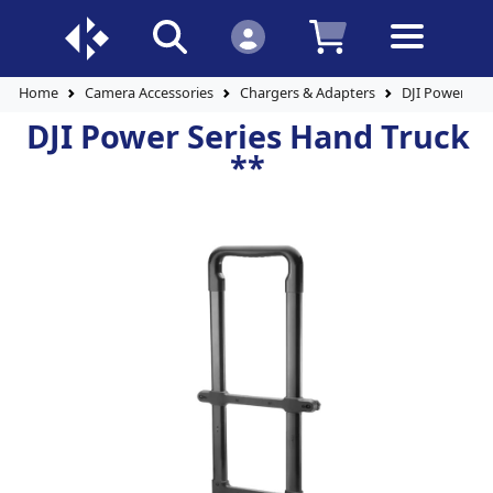
Home
Camera Accessories
Chargers & Adapters
DJI Power Ser
DJI Power Series Hand Truck
**