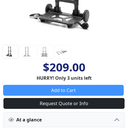
$209.00
HURRY! Only 3 units left
Add to Cart
Request Quote or Info
At a glance