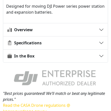
Designed for moving DJI Power series power station
and expansion batteries.
Overview
Specifications
In the Box
"Best prices guaranteed! We’ll match or beat any legitimate
prices."
Read the CASA Drone regulations @