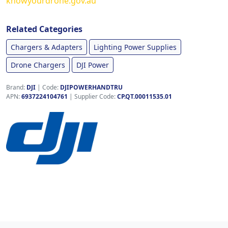
knowyourdrone.gov.au
Related Categories
Chargers & Adapters
Lighting Power Supplies
Drone Chargers
DJI Power
Brand:
DJI
|
Code:
DJIPOWERHANDTRU
APN:
6937224104761
| Supplier Code:
CP.QT.00011535.01