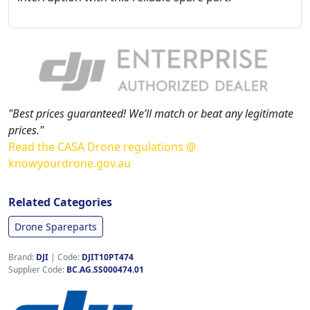
"Best prices guaranteed! We’ll match or beat any legitimate
prices."
Read the CASA Drone regulations @
knowyourdrone.gov.au
Related Categories
Drone Spareparts
Brand:
DJI
|
Code:
DJIT10PT474
Supplier Code:
BC.AG.SS000474.01