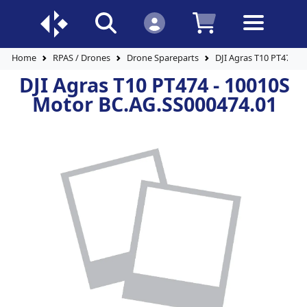
Home
RPAS / Drones
Drone Spareparts
DJI Agras T10 PT474 -
DJI Agras T10 PT474 - 10010S
Motor BC.AG.SS000474.01