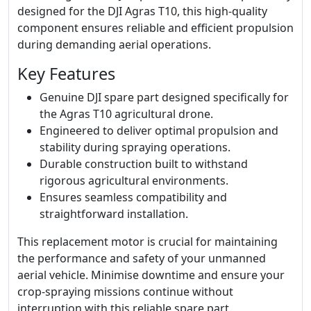
designed for the DJI Agras T10, this high-quality
component ensures reliable and efficient propulsion
during demanding aerial operations.
Key Features
Genuine DJI spare part designed specifically for
the Agras T10 agricultural drone.
Engineered to deliver optimal propulsion and
stability during spraying operations.
Durable construction built to withstand
rigorous agricultural environments.
Ensures seamless compatibility and
straightforward installation.
This replacement motor is crucial for maintaining
the performance and safety of your unmanned
aerial vehicle. Minimise downtime and ensure your
crop-spraying missions continue without
interruption with this reliable spare part.