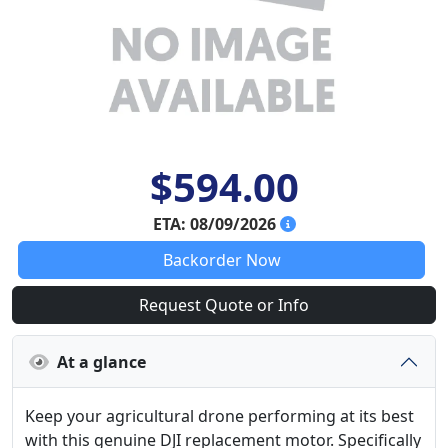
$594.00
ETA: 08/09/2026
Backorder Now
Request Quote or Info
At a glance
Keep your agricultural drone performing at its best
with this genuine DJI replacement motor. Specifically