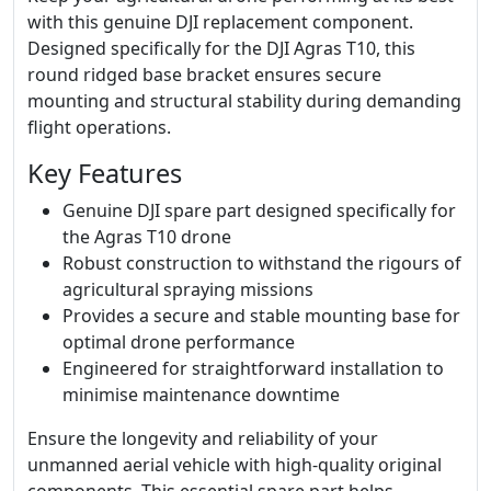
with this genuine DJI replacement component.
Designed specifically for the DJI Agras T10, this
round ridged base bracket ensures secure
mounting and structural stability during demanding
flight operations.
Key Features
Genuine DJI spare part designed specifically for
the Agras T10 drone
Robust construction to withstand the rigours of
agricultural spraying missions
Provides a secure and stable mounting base for
optimal drone performance
Engineered for straightforward installation to
minimise maintenance downtime
Ensure the longevity and reliability of your
unmanned aerial vehicle with high-quality original