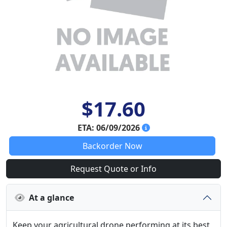
$17.60
ETA: 06/09/2026
Backorder Now
Request Quote or Info
At a glance
Keep your agricultural drone performing at its best