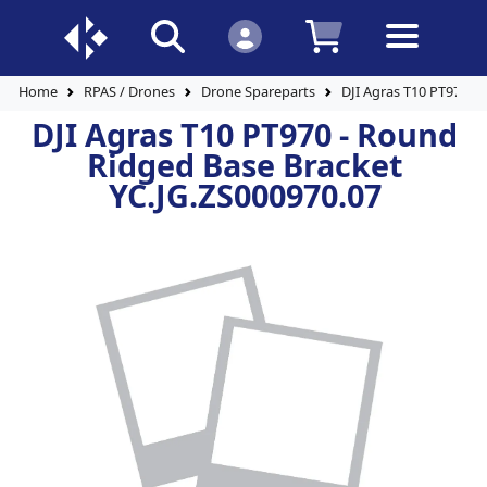
Home
RPAS / Drones
Drone Spareparts
DJI Agras T10 PT970 -
DJI Agras T10 PT970 - Round
Ridged Base Bracket
YC.JG.ZS000970.07