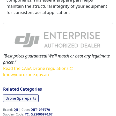
components. This essential spare part helps
maintain the structural integrity of your equipment
for consistent aerial application.
"Best prices guaranteed! We’ll match or beat any legitimate
prices."
Read the CASA Drone regulations @
knowyourdrone.gov.au
Related Categories
Drone Spareparts
Brand:
DJI
|
Code:
DJIT10PT970
Supplier Code:
YC.JG.ZS000970.07