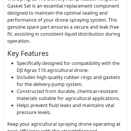
Gasket Set is an essential replacement component
designed to maintain the optimal sealing and
performance of your drone spraying system. This
genuine spare part ensures a secure and leak-free
fit, assisting in consistent liquid distribution during
operation.
Key Features
Specifically designed for compatibility with the
DJI Agras T16 agricultural drone.
Includes high-quality rubber rings and gaskets
for the delivery pump system.
Constructed from durable, chemical-resistant
materials suitable for agricultural applications.
Helps prevent fluid leaks and maintains vital
pressure levels.
Keep your agricultural spraying drone operating at