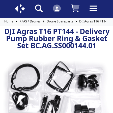
Home
RPAS / Drones
Drone Spareparts
DJI Agras T16 PT144 -
DJI Agras T16 PT144 - Delivery
Pump Rubber Ring & Gasket
Set BC.AG.SS000144.01