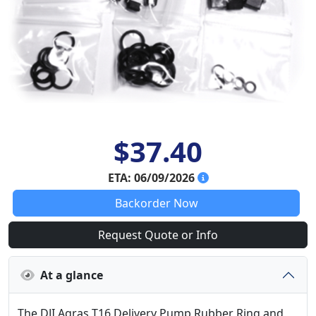
$37.40
ETA: 06/09/2026
Backorder Now
Request Quote or Info
At a glance
The DJI Agras T16 Delivery Pump Rubber Ring and