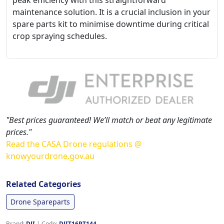
peak efficiency with this straightforward
maintenance solution. It is a crucial inclusion in your
spare parts kit to minimise downtime during critical
crop spraying schedules.
"Best prices guaranteed! We’ll match or beat any legitimate
prices."
Read the CASA Drone regulations @
knowyourdrone.gov.au
Related Categories
Drone Spareparts
Brand:
DJI
|
Code:
DJIT16PT144