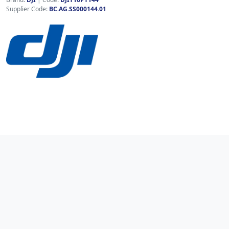
Supplier Code:
BC.AG.SS000144.01