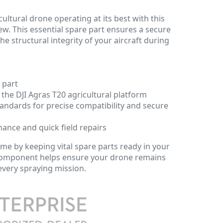
ultural drone operating at its best with this
w. This essential spare part ensures a secure
the structural integrity of your aircraft during
 part
 the DJI Agras T20 agricultural platform
andards for precise compatibility and secure
nance and quick field repairs
e by keeping vital spare parts ready in your
y component helps ensure your drone remains
 every spraying mission.