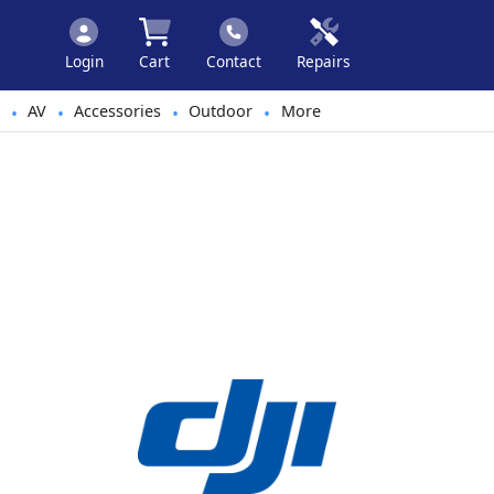
Login
Cart
Contact
Repairs
AV
Accessories
Outdoor
More
•
•
•
•