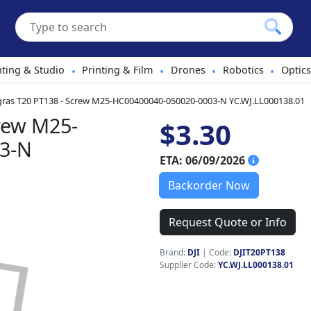
hting & Studio
Printing & Film
Drones
Robotics
Optics
•
•
•
•
gras T20 PT138 - Screw M25-HC00400040-050020-0003-N YC.WJ.LL000138.01
crew M25-
$3.30
3-N
ETA: 06/09/2026
Backorder Now
Request Quote or Info
Brand:
DJI
|
Code:
DJIT20PT138
Supplier Code:
YC.WJ.LL000138.01