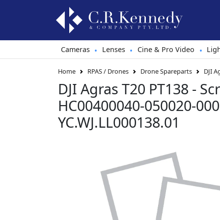
Cameras
Lenses
Cine & Pro Video
Lig
•
•
•
Home
RPAS / Drones
Drone Spareparts
DJI A
DJI Agras T20 PT138 - S
HC00400040-050020-000
YC.WJ.LL000138.01