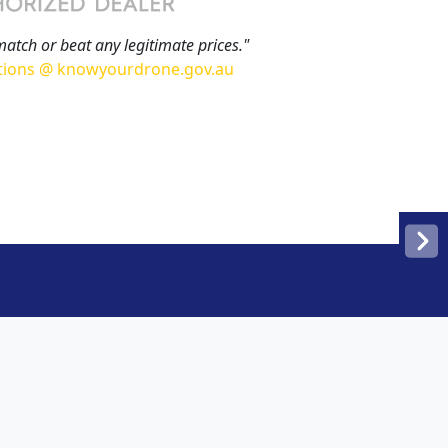
match or beat any legitimate prices."
tions @ knowyourdrone.gov.au