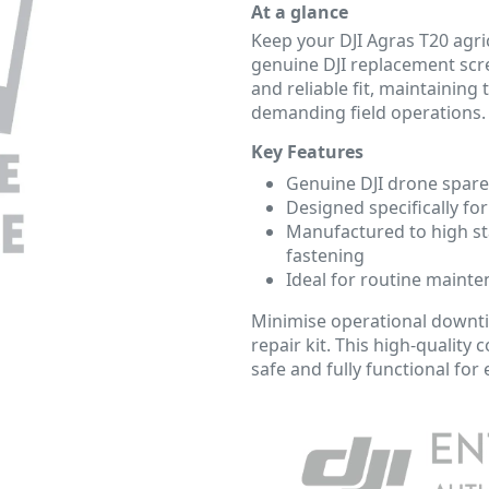
At a glance
Keep your DJI Agras T20 agric
genuine DJI replacement scre
and reliable fit, maintaining 
demanding field operations.
Key Features
Genuine DJI drone spare
Designed specifically for
Manufactured to high st
fastening
Ideal for routine mainte
Minimise operational downtim
repair kit. This high-qualit
safe and fully functional for