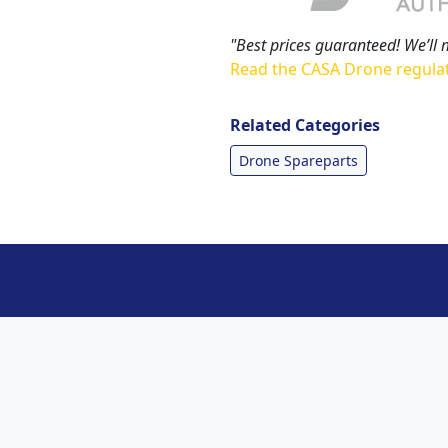
"Best prices guaranteed! We’ll 
Read the CASA Drone regula
Related Categories
Drone Spareparts