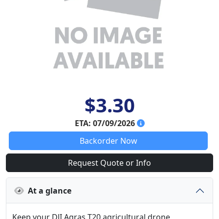
$3.30
ETA: 07/09/2026
Backorder Now
Request Quote or Info
At a glance
Keep your DJI Agras T20 agricultural drone