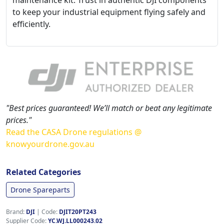
maintenance kit. Trust in authentic DJI components
to keep your industrial equipment flying safely and
efficiently.
"Best prices guaranteed! We’ll match or beat any legitimate
prices."
Read the CASA Drone regulations @
knowyourdrone.gov.au
Related Categories
Drone Spareparts
Brand:
DJI
|
Code:
DJIT20PT243
Supplier Code:
YC.WJ.LL000243.02