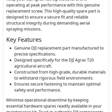
operating at peak performance with this genuine
replacement screw. This high-quality spare part is
designed to ensure a secure fit and reliable
structural integrity during demanding aerial
spraying missions.
Key Features
Genuine DJI replacement part manufactured to
precise specifications.
Designed specifically for the DJI Agras T20
agricultural aircraft.
Constructed from high-grade, durable materials
to withstand rigorous field environments.
Ensures secure fastening to maintain optimal
safety and performance.
Minimise operational downtime by keeping
essential hardware spares readily available in your