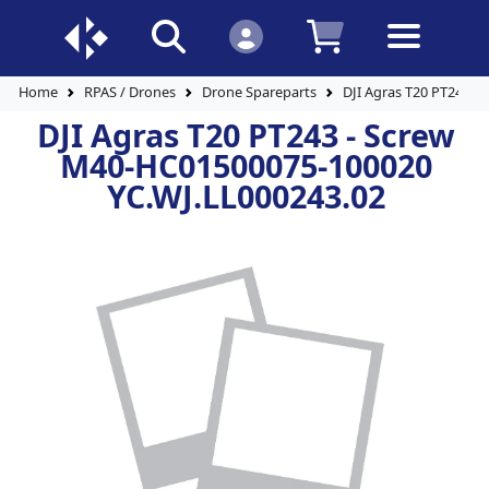
Home
RPAS / Drones
Drone Spareparts
DJI Agras T20 PT243 -
DJI Agras T20 PT243 - Screw
M40-HC01500075-100020
YC.WJ.LL000243.02