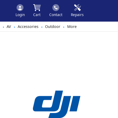
Login
Cart
Contact
Repairs
AV
Accessories
Outdoor
More
•
•
•
•