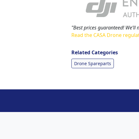
"Best prices guaranteed! We’ll 
Read the CASA Drone regula
Related Categories
Drone Spareparts