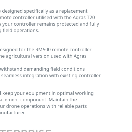
s designed specifically as a replacement
mote controller utilised with the Agras T20
s your controller remains protected and fully
 field operations.
designed for the RM500 remote controller
 the agricultural version used with Agras
 withstand demanding field conditions
 seamless integration with existing controller
 keep your equipment in optimal working
eplacement component. Maintain the
ur drone operations with reliable parts
anufacturer.