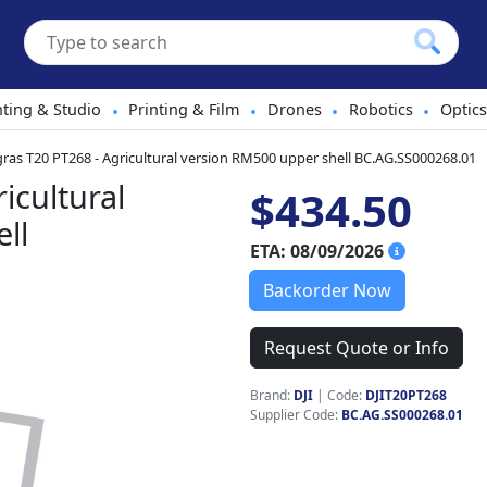
hting & Studio
Printing & Film
Drones
Robotics
Optics
•
•
•
•
gras T20 PT268 - Agricultural version RM500 upper shell BC.AG.SS000268.01
icultural
$434.50
ll
ETA: 08/09/2026
Backorder Now
Request Quote or Info
Brand:
DJI
|
Code:
DJIT20PT268
Supplier Code:
BC.AG.SS000268.01