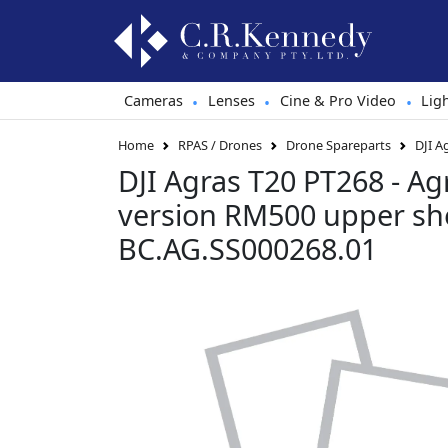
Cameras
Lenses
Cine & Pro Video
Lig
•
•
•
Home
RPAS / Drones
Drone Spareparts
DJI A
DJI Agras T20 PT268 - Agr
version RM500 upper she
BC.AG.SS000268.01