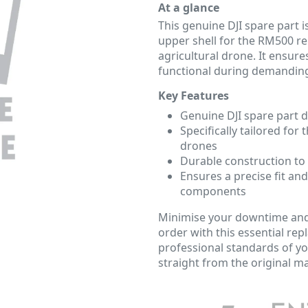
At a glance
This genuine DJI spare part i
upper shell for the RM500 re
agricultural drone. It ensure
functional during demanding
Key Features
Genuine DJI spare part 
Specifically tailored for
drones
Durable construction to
Ensures a precise fit and
components
Minimise your downtime and
order with this essential r
professional standards of yo
straight from the original m