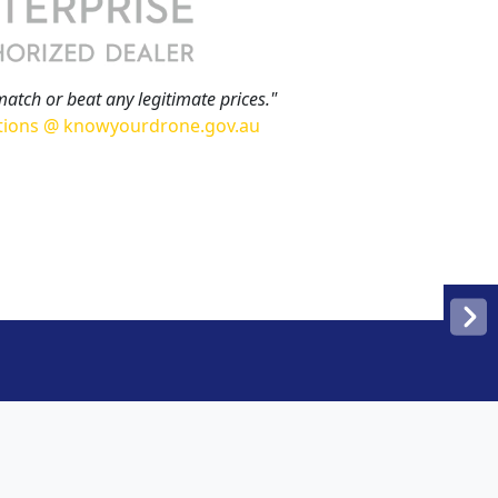
match or beat any legitimate prices."
tions @ knowyourdrone.gov.au