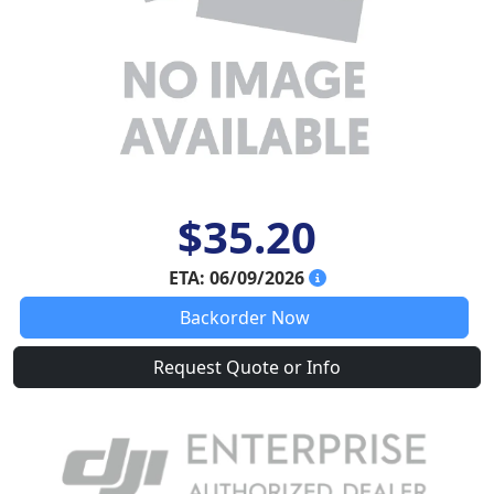
$35.20
ETA: 06/09/2026
Backorder Now
Request Quote or Info