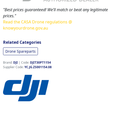
"Best prices guaranteed! We’ll match or beat any legitimate
prices."
Read the CASA Drone regulations @
knowyourdrone.gov.au
Related Categories
Drone Spareparts
Brand:
DJI
|
Code:
DJIT30PT1154
Supplier Code:
YC.JG.ZS001154.08