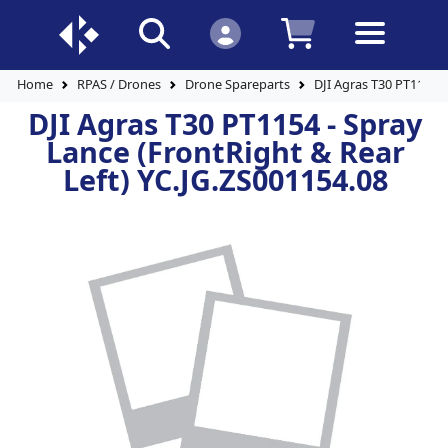
Home
RPAS / Drones
Drone Spareparts
DJI Agras T30 PT1154 -
DJI Agras T30 PT1154 - Spray
Lance (FrontRight & Rear
Left) YC.JG.ZS001154.08