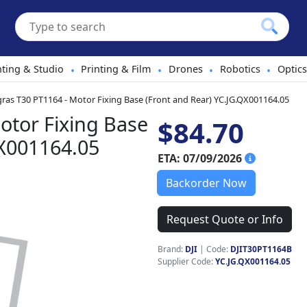
hting & Studio
Printing & Film
Drones
Robotics
Optics
•
•
•
•
gras T30 PT1164 - Motor Fixing Base (Front and Rear) YC.JG.QX001164.05
otor Fixing Base
$84.70
QX001164.05
ETA: 07/09/2026
Backorder Now
Request Quote or Info
Brand:
DJI
|
Code:
DJIT30PT1164B
Supplier Code:
YC.JG.QX001164.05