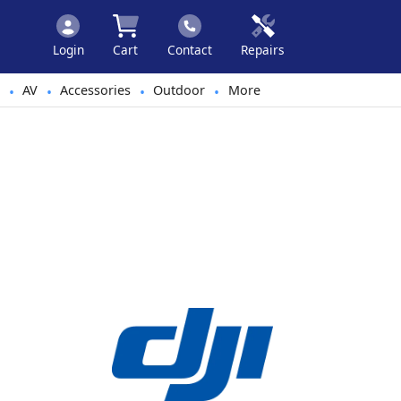
Login
Cart
Contact
Repairs
AV
Accessories
Outdoor
More
•
•
•
•