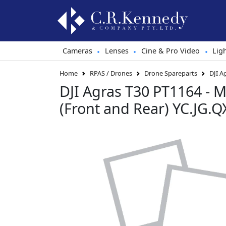
Cameras
Lenses
Cine & Pro Video
Lig
•
•
•
Home
RPAS / Drones
Drone Spareparts
DJI A
DJI Agras T30 PT1164 - M
(Front and Rear) YC.JG.