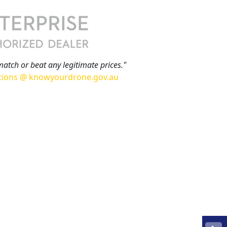
match or beat any legitimate prices."
tions @ knowyourdrone.gov.au