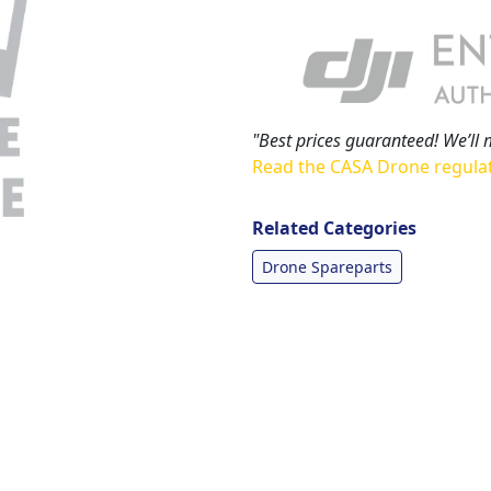
"Best prices guaranteed! We’ll 
Read the CASA Drone regula
Related Categories
Drone Spareparts