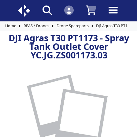
Home
RPAS / Drones
Drone Spareparts
DJI Agras T30 PT1173 -
DJI Agras T30 PT1173 - Spray
Tank Outlet Cover
YC.JG.ZS001173.03