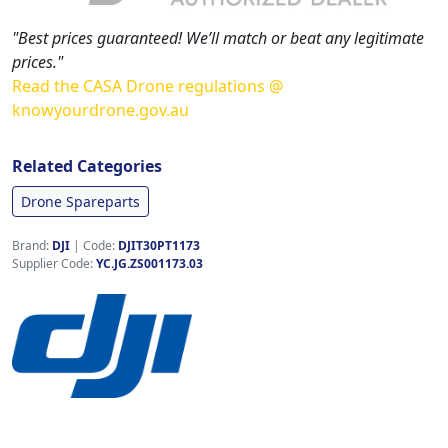
"Best prices guaranteed! We’ll match or beat any legitimate
prices."
Read the CASA Drone regulations @
knowyourdrone.gov.au
Related Categories
Drone Spareparts
Brand:
DJI
|
Code:
DJIT30PT1173
Supplier Code:
YC.JG.ZS001173.03