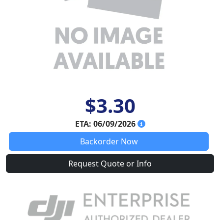
$3.30
ETA: 06/09/2026
Backorder Now
Request Quote or Info