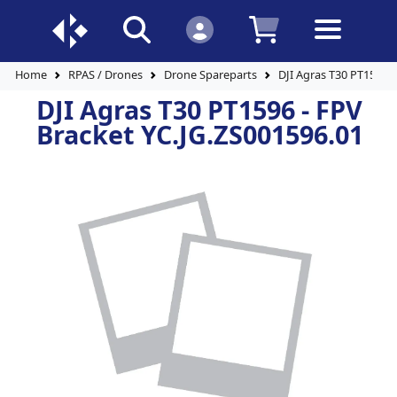
Home
RPAS / Drones
Drone Spareparts
DJI Agras T30 PT1596 -
DJI Agras T30 PT1596 - FPV
Bracket YC.JG.ZS001596.01