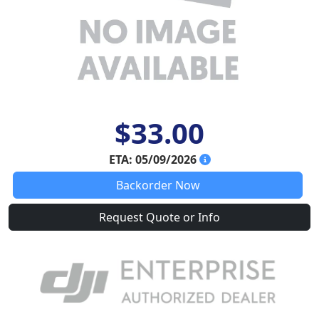
$33.00
ETA: 05/09/2026
Backorder Now
Request Quote or Info