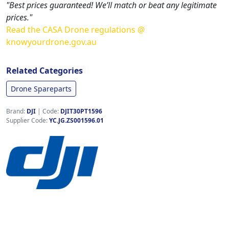
"Best prices guaranteed! We’ll match or beat any legitimate
prices."
Read the CASA Drone regulations @
knowyourdrone.gov.au
Related Categories
Drone Spareparts
Brand:
DJI
|
Code:
DJIT30PT1596
Supplier Code:
YC.JG.ZS001596.01