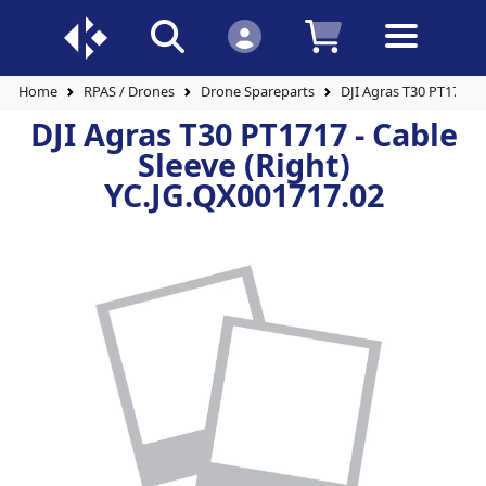
Home
RPAS / Drones
Drone Spareparts
DJI Agras T30 PT1717 -
DJI Agras T30 PT1717 - Cable
Sleeve (Right)
YC.JG.QX001717.02