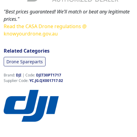
"Best prices guaranteed! We’ll match or beat any legitimate
prices."
Read the CASA Drone regulations @
knowyourdrone.gov.au
Related Categories
Drone Spareparts
Brand:
DJI
|
Code:
DJIT30PT1717
Supplier Code:
YC.JG.QX001717.02