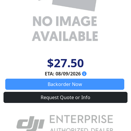
$27.50
ETA: 08/09/2026
Backorder Now
Request Quote or Info