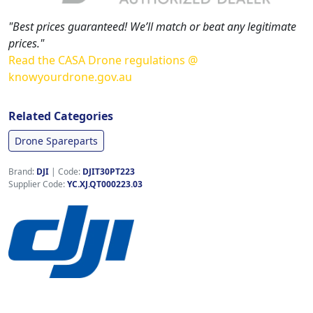
"Best prices guaranteed! We’ll match or beat any legitimate
prices."
Read the CASA Drone regulations @
knowyourdrone.gov.au
Related Categories
Drone Spareparts
Brand:
DJI
|
Code:
DJIT30PT223
Supplier Code:
YC.XJ.QT000223.03