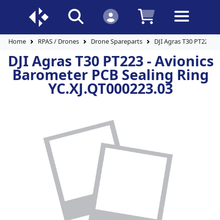
Home
RPAS / Drones
Drone Spareparts
DJI Agras T30 PT223 -
DJI Agras T30 PT223 - Avionics
Barometer PCB Sealing Ring
YC.XJ.QT000223.03