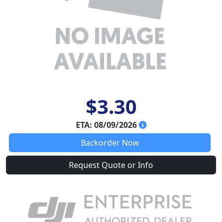
$3.30
ETA: 08/09/2026
Backorder Now
Request Quote or Info