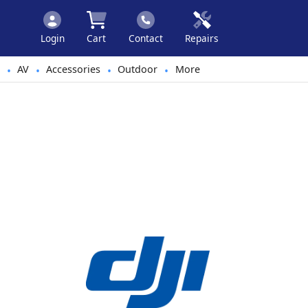
Login
Cart
Contact
Repairs
AV
Accessories
Outdoor
More
•
•
•
•