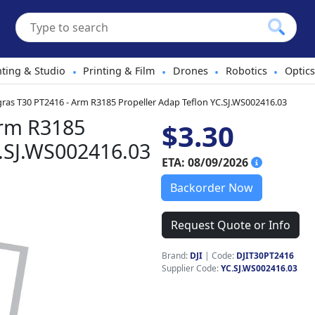
hting & Studio
Printing & Film
Drones
Robotics
Optics
•
•
•
•
gras T30 PT2416 - Arm R3185 Propeller Adap Teflon YC.SJ.WS002416.03
Arm R3185
$3.30
C.SJ.WS002416.03
ETA: 08/09/2026
Backorder Now
Request Quote or Info
Brand:
DJI
|
Code:
DJIT30PT2416
Supplier Code:
YC.SJ.WS002416.03