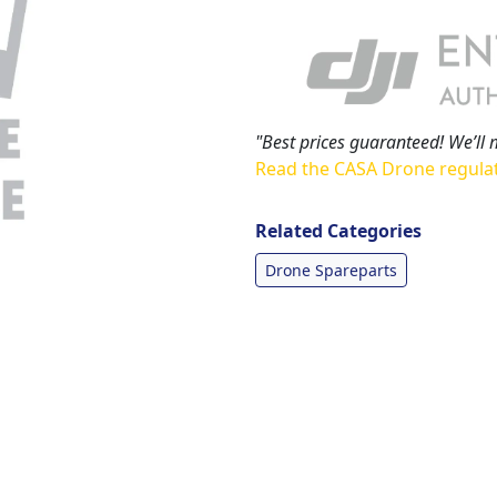
"Best prices guaranteed! We’ll 
Read the CASA Drone regula
Related Categories
Drone Spareparts