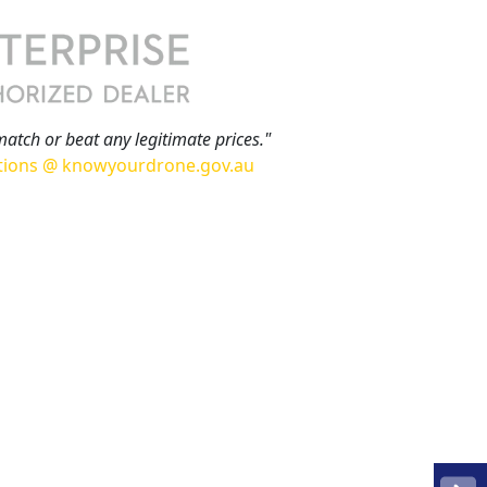
match or beat any legitimate prices."
tions @ knowyourdrone.gov.au