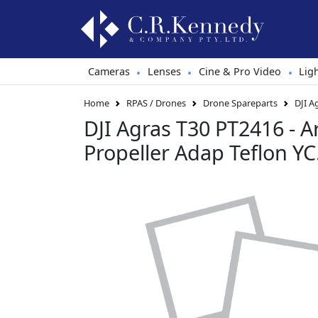
Cameras
Lenses
Cine & Pro Video
Lig
•
•
•
Home
RPAS / Drones
Drone Spareparts
DJI A
DJI Agras T30 PT2416 - 
Propeller Adap Teflon Y