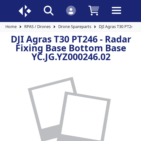
Home
RPAS / Drones
Drone Spareparts
DJI Agras T30 PT246 -
DJI Agras T30 PT246 - Radar
Fixing Base Bottom Base
YC.JG.YZ000246.02