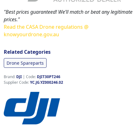
"Best prices guaranteed! We’ll match or beat any legitimate
prices."
Read the CASA Drone regulations @
knowyourdrone.gov.au
Related Categories
Drone Spareparts
Brand:
DJI
|
Code:
DJIT30PT246
Supplier Code:
YC.JG.YZ000246.02