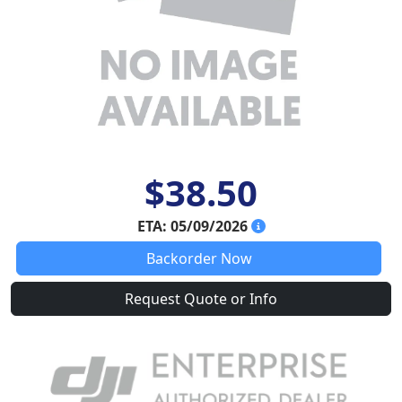
$38.50
ETA: 05/09/2026
Backorder Now
Request Quote or Info