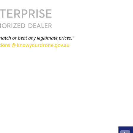
match or beat any legitimate prices."
tions @ knowyourdrone.gov.au