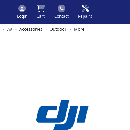
Login
Cart
Contact
Repairs
AV
Accessories
Outdoor
More
•
•
•
•