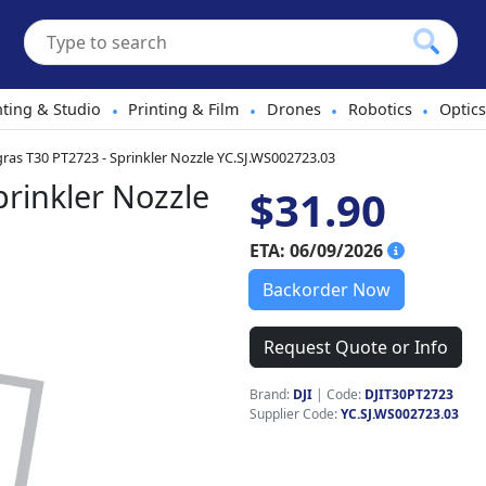
hting & Studio
Printing & Film
Drones
Robotics
Optics
•
•
•
•
gras T30 PT2723 - Sprinkler Nozzle YC.SJ.WS002723.03
prinkler Nozzle
$31.90
ETA: 06/09/2026
Backorder Now
Request Quote or Info
Brand:
DJI
|
Code:
DJIT30PT2723
Supplier Code:
YC.SJ.WS002723.03