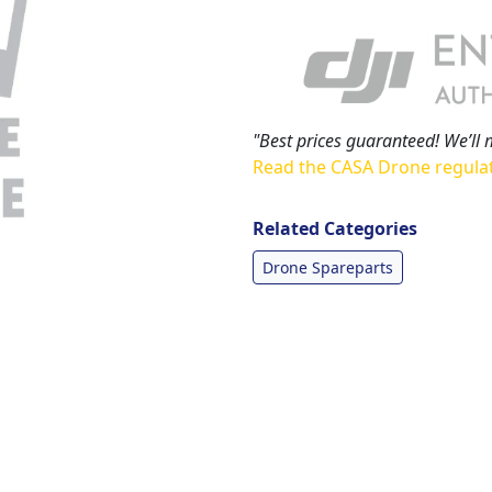
"Best prices guaranteed! We’ll 
Read the CASA Drone regula
Related Categories
Drone Spareparts