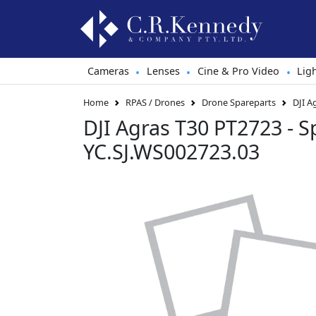
Cameras
Lenses
Cine & Pro Video
Lig
•
•
•
Home
RPAS / Drones
Drone Spareparts
DJI A
DJI Agras T30 PT2723 - S
YC.SJ.WS002723.03