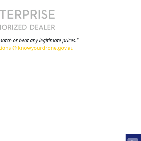
match or beat any legitimate prices."
tions @ knowyourdrone.gov.au