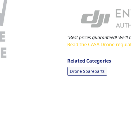
"Best prices guaranteed! We’ll 
Read the CASA Drone regula
Related Categories
Drone Spareparts