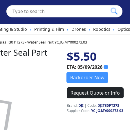
hting & Studio
Printing & Film
Drones
Robotics
Optics
•
•
•
•
gras T30 PT273 - Water Seal Part YC.JG.MY000273.03
ter Seal Part
$5.50
ETA: 05/09/2026
Backorder Now
Request Quote or Info
Brand:
DJI
|
Code:
DJIT30PT273
Supplier Code:
YC.JG.MY000273.03