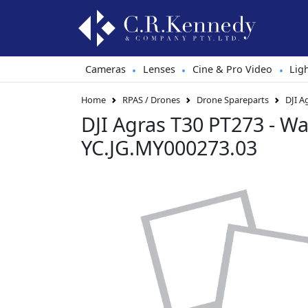
Cameras
Lenses
Cine & Pro Video
Lig
•
•
•
Home
RPAS / Drones
Drone Spareparts
DJI A
DJI Agras T30 PT273 - Wa
YC.JG.MY000273.03