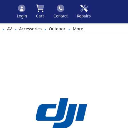
Login
Cart
Contact
Repairs
AV
Accessories
Outdoor
More
•
•
•
•