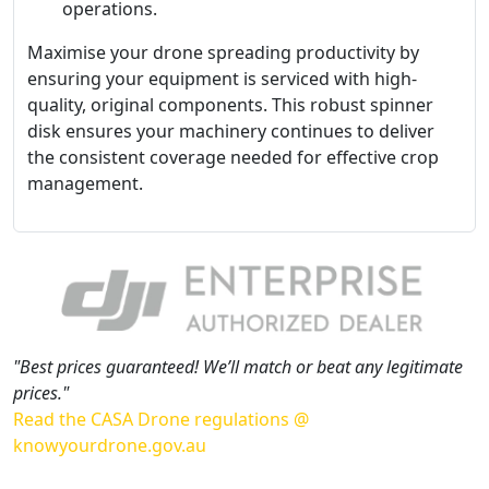
operations.
Maximise your drone spreading productivity by
ensuring your equipment is serviced with high-
quality, original components. This robust spinner
disk ensures your machinery continues to deliver
the consistent coverage needed for effective crop
management.
"Best prices guaranteed! We’ll match or beat any legitimate
prices."
Read the CASA Drone regulations @
knowyourdrone.gov.au