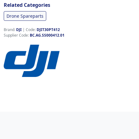
Related Categories
Drone Spareparts
Brand:
DJI
|
Code:
DJIT30PT412
Supplier Code:
BC.AG.SS000412.01