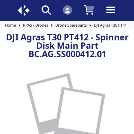
Home
RPAS / Drones
Drone Spareparts
DJI Agras T30 PT412 - 
DJI Agras T30 PT412 - Spinner
Disk Main Part
BC.AG.SS000412.01