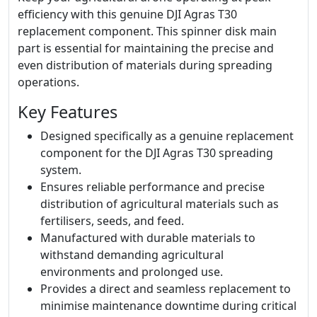
efficiency with this genuine DJI Agras T30
replacement component. This spinner disk main
part is essential for maintaining the precise and
even distribution of materials during spreading
operations.
Key Features
Designed specifically as a genuine replacement
component for the DJI Agras T30 spreading
system.
Ensures reliable performance and precise
distribution of agricultural materials such as
fertilisers, seeds, and feed.
Manufactured with durable materials to
withstand demanding agricultural
environments and prolonged use.
Provides a direct and seamless replacement to
minimise maintenance downtime during critical