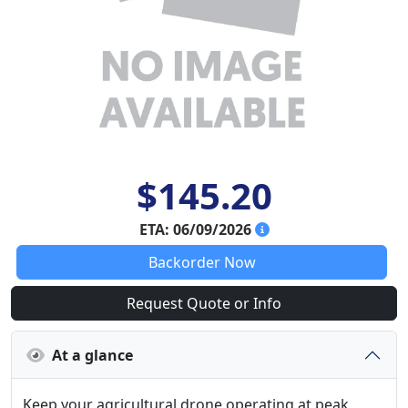
$145.20
ETA: 06/09/2026
Backorder Now
Request Quote or Info
At a glance
Keep your agricultural drone operating at peak