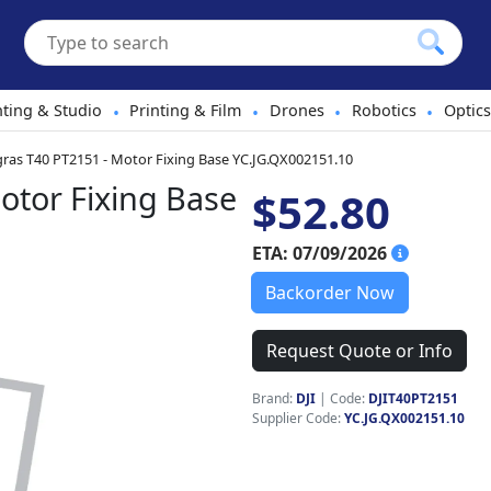
hting & Studio
Printing & Film
Drones
Robotics
Optics
•
•
•
•
gras T40 PT2151 - Motor Fixing Base YC.JG.QX002151.10
otor Fixing Base
$52.80
ETA: 07/09/2026
Backorder Now
Request Quote or Info
Brand:
DJI
|
Code:
DJIT40PT2151
Supplier Code:
YC.JG.QX002151.10