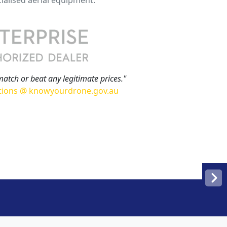
match or beat any legitimate prices."
tions @ knowyourdrone.gov.au