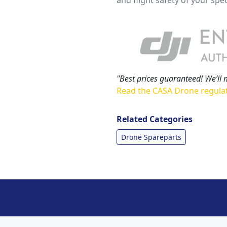
"Best prices guaranteed! We’ll 
Read the CASA Drone regula
Related Categories
Drone Spareparts