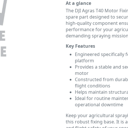
At a glance
The DJI Agras T40 Motor Fixi
spare part designed to secu
high-quality component ensur
performance for your agricu
demanding spraying mission
Key Features
Engineered specifically f
platform
Provides a stable and s
motor
Constructed from durabl
flight conditions
Helps maintain structural
Ideal for routine mainte
operational downtime
Keep your agricultural spray
this robust fixing base. It is
and flight safety of your spe