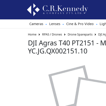
Cameras
Lenses
Cine & Pro Video
Lig
•
•
•
Home
RPAS / Drones
Drone Spareparts
DJI A
DJI Agras T40 PT2151 - M
YC.JG.QX002151.10