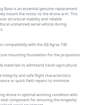
ng Base is an essential genuine replacement
rely mount the motor to the drone arm. This
es structural stability and reliable
ltural unmanned aerial vehicle during
s.
or compatibility with the DJI Agras T40
ecure mounting foundation for the propulsion
e materials to withstand harsh agricultural
 integrity and safe flight characteristics
nance or quick field repairs to minimise
ing drone in optimal working condition with
 a vital component for ensuring the longevity
cialised aerial equipment.