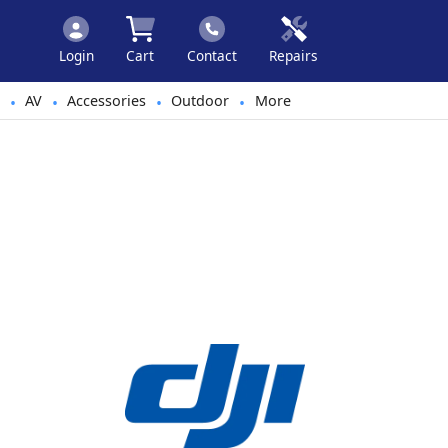
Login
Cart
Contact
Repairs
AV
Accessories
Outdoor
More
•
•
•
•