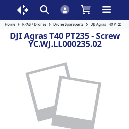
Home
RPAS / Drones
Drone Spareparts
DJI Agras T40 PT235 - 
DJI Agras T40 PT235 - Screw
YC.WJ.LL000235.02