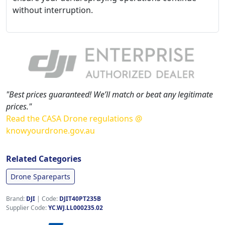
without interruption.
"Best prices guaranteed! We’ll match or beat any legitimate
prices."
Read the CASA Drone regulations @
knowyourdrone.gov.au
Related Categories
Drone Spareparts
Brand:
DJI
|
Code:
DJIT40PT235B
Supplier Code:
YC.WJ.LL000235.02