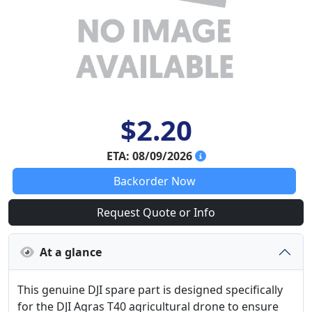
$2.20
ETA: 08/09/2026
Backorder Now
Request Quote or Info
At a glance
This genuine DJI spare part is designed specifically
for the DJI Agras T40 agricultural drone to ensure