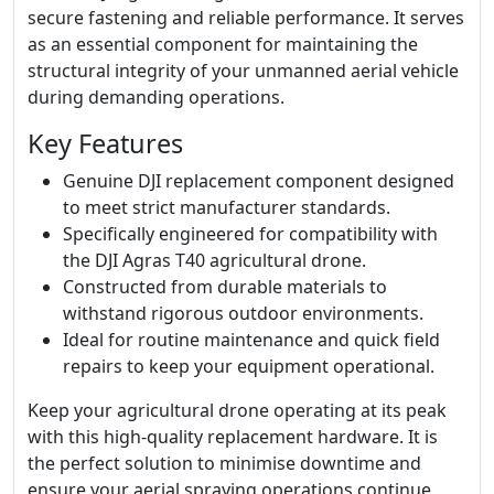
secure fastening and reliable performance. It serves
as an essential component for maintaining the
structural integrity of your unmanned aerial vehicle
during demanding operations.
Key Features
Genuine DJI replacement component designed
to meet strict manufacturer standards.
Specifically engineered for compatibility with
the DJI Agras T40 agricultural drone.
Constructed from durable materials to
withstand rigorous outdoor environments.
Ideal for routine maintenance and quick field
repairs to keep your equipment operational.
Keep your agricultural drone operating at its peak
with this high-quality replacement hardware. It is
the perfect solution to minimise downtime and
ensure your aerial spraying operations continue