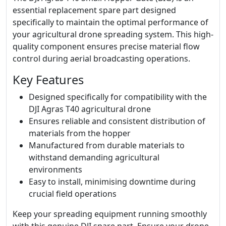
essential replacement spare part designed
specifically to maintain the optimal performance of
your agricultural drone spreading system. This high-
quality component ensures precise material flow
control during aerial broadcasting operations.
Key Features
Designed specifically for compatibility with the
DJI Agras T40 agricultural drone
Ensures reliable and consistent distribution of
materials from the hopper
Manufactured from durable materials to
withstand demanding agricultural
environments
Easy to install, minimising downtime during
crucial field operations
Keep your spreading equipment running smoothly