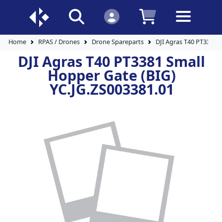
Home
RPAS / Drones
Drone Spareparts
DJI Agras T40 PT3381 
DJI Agras T40 PT3381 Small
Hopper Gate (BIG)
YC.JG.ZS003381.01