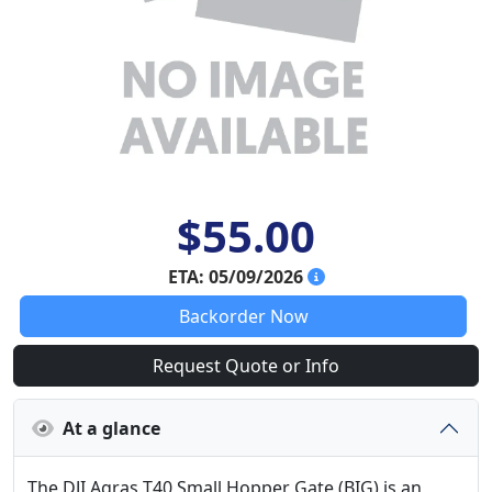
$55.00
ETA: 05/09/2026
Backorder Now
Request Quote or Info
At a glance
The DJI Agras T40 Small Hopper Gate (BIG) is an