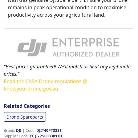
with this genuine DJI spare part. Ensure your drone
remains in peak operational condition to maximise
productivity across your agricultural land.
"Best prices guaranteed! We’ll match or beat any legitimate
prices."
Read the CASA Drone regulations @
knowyourdrone.gov.au
Related Categories
Drone Spareparts
Brand:
DJI
|
Code:
DJIT40PT3381
Supplier Code:
YC.JG.ZS003381.01